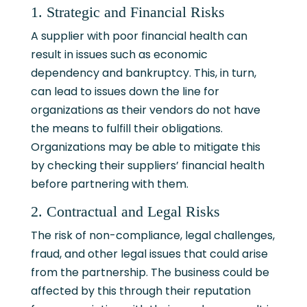
1. Strategic and Financial Risks
A supplier with poor financial health can
result in issues such as economic
dependency and bankruptcy. This, in turn,
can lead to issues down the line for
organizations as their vendors do not have
the means to fulfill their obligations.
Organizations may be able to mitigate this
by checking their suppliers’ financial health
before partnering with them.
2. Contractual and Legal Risks
The risk of non-compliance, legal challenges,
fraud, and other legal issues that could arise
from the partnership. The business could be
affected by this through their reputation