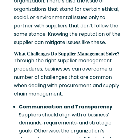
organization. There’s also the issue of
organizations that stand for certain ethical,
social, or environmental issues only to
partner with suppliers that don’t follow the
same stance. Knowing the reputation of the
supplier can mitigate issues like these.
What Challenges Do Supplier Management Solve?
Through the right supplier management
procedures, businesses can overcome a
number of challenges that are common
when dealing with procurement and supply
chain management:
Communication and Transparency
:
Suppliers should align with a business’
demands, requirements, and strategic
goals. Otherwise, the organization’s