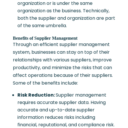
organization or is under the same
organization as the business. Technically,
both the supplier and organization are part
of the same umbrella.
Benefits of Supplier Management
Through an efficient supplier management
system, businesses can stay on top of their
relationships with various suppliers, improve
productivity, and minimize the risks that can
affect operations because of their suppliers.
Some of the benefits include:
Risk Reduction:
Supplier management
requires accurate supplier data. Having
accurate and up-to-date supplier
information reduces risks including
financial, reputational, and compliance risk.