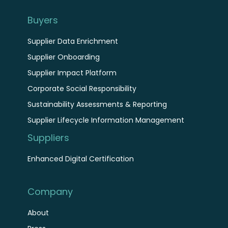
Buyers
Supplier Data Enrichment
Supplier Onboarding
Supplier Impact Platform
Corporate Social Responsibility
Sustainability Assessments & Reporting
Supplier Lifecycle Information Management
Suppliers
Enhanced Digital Certification
Company
About