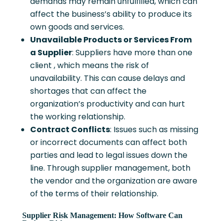
demands may remain unfulfilled, which can
affect the business’s ability to produce its
own goods and services.
Unavailable Products or Services From
a Supplier
: Suppliers have more than one
client , which means the risk of
unavailability. This can cause delays and
shortages that can affect the
organization’s productivity and can hurt
the working relationship.
Contract Conflicts
: Issues such as missing
or incorrect documents can affect both
parties and lead to legal issues down the
line. Through supplier management, both
the vendor and the organization are aware
of the terms of their relationship.
Supplier Risk Management: How Software Can