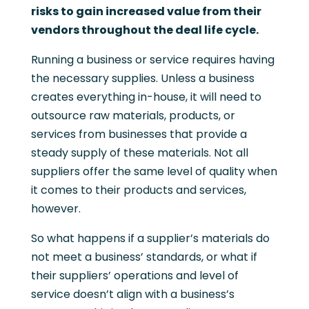
risks to gain increased value from their
vendors throughout the deal life cycle.
Running a business or service requires having
the necessary supplies. Unless a business
creates everything in-house, it will need to
outsource raw materials, products, or
services from businesses that provide a
steady supply of these materials. Not all
suppliers offer the same level of quality when
it comes to their products and services,
however.
So what happens if a supplier’s materials do
not meet a business’ standards, or what if
their suppliers’ operations and level of
service doesn’t align with a business’s