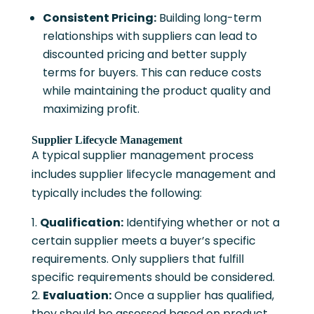
Consistent Pricing:
Building long-term
relationships with suppliers can lead to
discounted pricing and better supply
terms for buyers. This can reduce costs
while maintaining the product quality and
maximizing profit.
Supplier Lifecycle Management
A typical supplier management process
includes supplier lifecycle management and
typically includes the following:
Qualification:
Identifying whether or not a
certain supplier meets a buyer’s specific
requirements. Only suppliers that fulfill
specific requirements should be considered.
Evaluation:
Once a supplier has qualified,
they should be assessed based on product