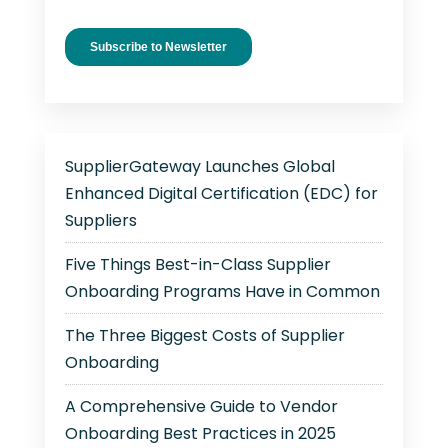
SupplierGateway Launches Global
Enhanced Digital Certification (EDC) for
Suppliers
Five Things Best-in-Class Supplier
Onboarding Programs Have in Common
The Three Biggest Costs of Supplier
Onboarding
A Comprehensive Guide to Vendor
Onboarding Best Practices in 2025