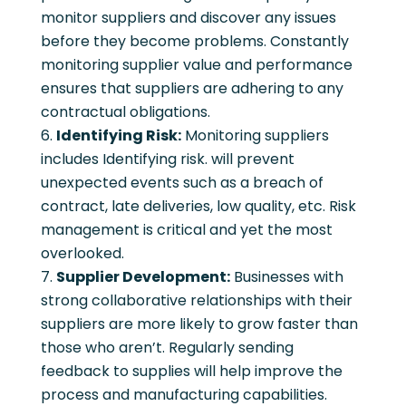
monitor suppliers and discover any issues
before they become problems. Constantly
monitoring supplier value and performance
ensures that suppliers are adhering to any
contractual obligations.
Identifying Risk:
Monitoring suppliers
includes Identifying risk. will prevent
unexpected events such as a breach of
contract, late deliveries, low quality, etc. Risk
management is critical and yet the most
overlooked.
Supplier Development:
Businesses with
strong collaborative relationships with their
suppliers are more likely to grow faster than
those who aren’t. Regularly sending
feedback to supplies will help improve the
process and manufacturing capabilities.