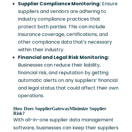
Supplier Compliance Monitoring:
Ensure
suppliers and vendors are adhering to
industry compliance practices that
protect both parties. This can include
insurance coverage, certifications, and
other compliance data that’s necessary
within their industry.
Financial and Legal Risk Monitoring:
Businesses can reduce their liability,
financial risk, and reputation by getting
automatic alerts on any suppliers’ financial
and legal status that could affect their own
operations.
How Does SupplierGatewayMinimize Supplier
Risk?
With all-in-one supplier data management
software, businesses can keep their suppliers