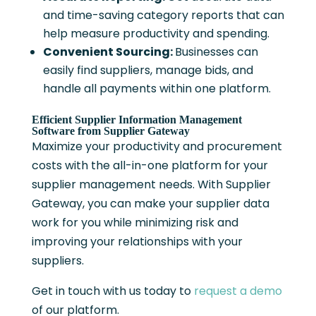
and time-saving category reports that can
help measure productivity and spending.
Convenient Sourcing:
Businesses can
easily find suppliers, manage bids, and
handle all payments within one platform.
Efficient Supplier Information Management
Software from Supplier Gateway
Maximize your productivity and procurement
costs with the all-in-one platform for your
supplier management needs. With Supplier
Gateway, you can make your supplier data
work for you while minimizing risk and
improving your relationships with your
suppliers.
Get in touch with us today to
request a demo
of our platform.