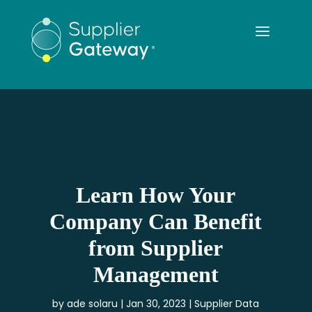
Learn How Your
Company Can Benefit
from Supplier
Management
by
ade solaru
Jan 30, 2023
Supplier Data