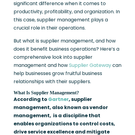
significant difference when it comes to
productivity, profitability, and organization. In
this case, supplier management plays a
crucial role in their operations.
But what is supplier management, and how
does it benefit business operations? Here’s a
comprehensive look into supplier
management and how
Supplier Gateway
can
help businesses grow fruitful business
relationships with their suppliers.
What Is Supplier Management?
According to
Gartner
, supplier
management, also known as vendor
management, is a discipline that
enables organizations to control costs,
drive service excellence and mitigate