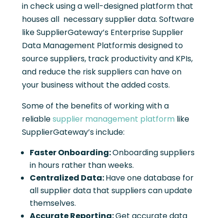
in check using a well-designed platform that
houses all necessary supplier data. Software
like SupplierGateway’s Enterprise Supplier
Data Management Platformis designed to
source suppliers, track productivity and KPIs,
and reduce the risk suppliers can have on
your business without the added costs.
Some of the benefits of working with a
reliable
supplier management platform
like
SupplierGateway’s include:
Faster Onboarding:
Onboarding suppliers
in hours rather than weeks.
Centralized Data:
Have one database for
all supplier data that suppliers can update
themselves.
Accurate Reporting:
Get accurate data