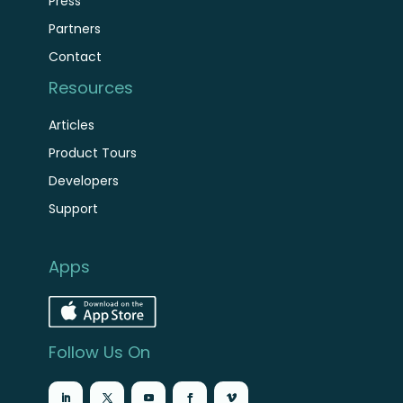
Press
Partners
Contact
Resources
Articles
Product Tours
Developers
Support
Apps
Follow Us On