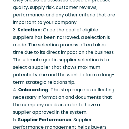
quality, supply risk, customer reviews,
performance, and any other criteria that are
important to your company.
Selection:
Once the pool of eligible
suppliers has been narrowed, a selection is
made. The selection process often takes
time due to its direct impact on the business.
The ultimate goal in supplier selection is to
select a supplier that shows maximum
potential value and the want to form a long-
term strategic relationship.
Onboarding:
This step requires collecting
necessary information and documents that
the company needs in order to have a
supplier approved in the system.
Supplier Performance:
Supplier
performance management helps buyers