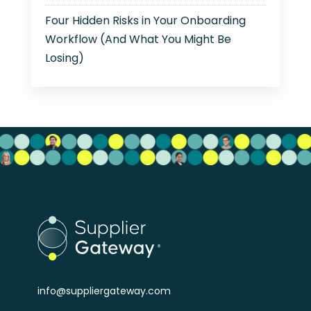
Four Hidden Risks in Your Onboarding
Workflow (And What You Might Be
Losing)
info@suppliergateway.com