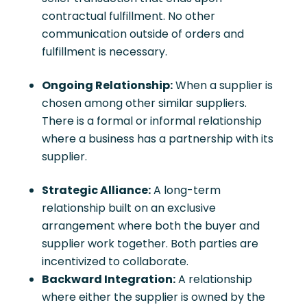
contractual fulfillment. No other
communication outside of orders and
fulfillment is necessary.
Ongoing Relationship:
When a supplier is
chosen among other similar suppliers.
There is a formal or informal relationship
where a business has a partnership with its
supplier.
Strategic Alliance:
A long-term
relationship built on an exclusive
arrangement where both the buyer and
supplier work together. Both parties are
incentivized to collaborate.
Backward Integration:
A relationship
where either the supplier is owned by the