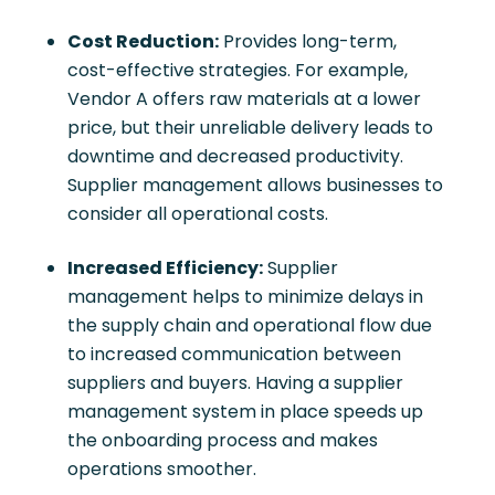
Cost Reduction:
Provides long-term,
cost-effective strategies. For example,
Vendor A offers raw materials at a lower
price, but their unreliable delivery leads to
downtime and decreased productivity.
Supplier management allows businesses to
consider all operational costs.
Increased Efficiency:
Supplier
management helps to minimize delays in
the supply chain and operational flow due
to increased communication between
suppliers and buyers. Having a supplier
management system in place speeds up
the onboarding process and makes
operations smoother.