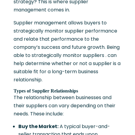
strategy? This is where supplier
management comes in.
Supplier management allows buyers to
strategically monitor supplier performance
and relate that performance to the
company’s success and future growth. Being
able to strategically monitor suppliers . can
help determine whether or not a supplier is a
suitable fit for a long-term business
relationship.
Types of Supplier Relationships
The relationship between businesses and
their suppliers can vary depending on their
needs. These include:
Buy the Market:
A typical buyer-and-
seller transaction that ends upon