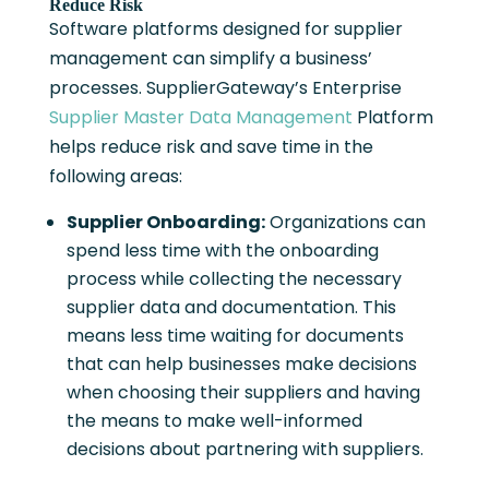
Reduce Risk
Software platforms designed for supplier
management can simplify a business’
processes. SupplierGateway’s Enterprise
Supplier Master Data Management
Platform
helps reduce risk and save time in the
following areas:
Supplier Onboarding:
Organizations can
spend less time with the onboarding
process while collecting the necessary
supplier data and documentation. This
means less time waiting for documents
that can help businesses make decisions
when choosing their suppliers and having
the means to make well-informed
decisions about partnering with suppliers.