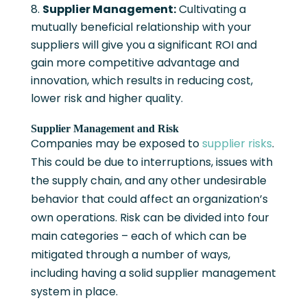
Supplier Management:
Cultivating a
mutually beneficial relationship with your
suppliers will give you a significant ROI and
gain more competitive advantage and
innovation, which results in reducing cost,
lower risk and higher quality.
Supplier Management and Risk
Companies may be exposed to
supplier risks
.
This could be due to interruptions, issues with
the supply chain, and any other undesirable
behavior that could affect an organization’s
own operations. Risk can be divided into four
main categories – each of which can be
mitigated through a number of ways,
including having a solid supplier management
system in place.