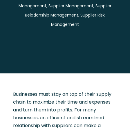
Management
,
Supplier Management
,
Supplier
Relationship Management
,
Supplier Risk
Management
Businesses must stay on top of their supply
chain to maximize their time and expenses
and turn them into profits. For many
businesses, an efficient and streamlined
relationship with suppliers can make a