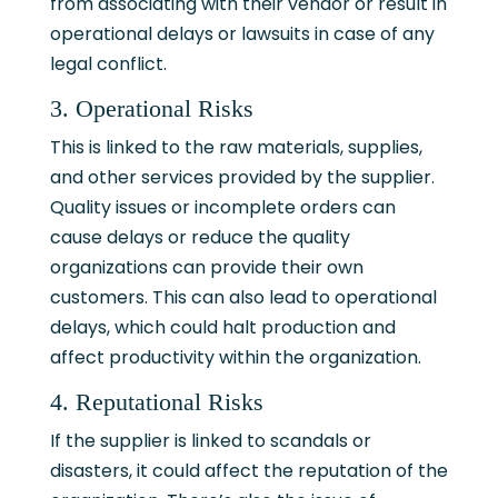
from associating with their vendor or result in
operational delays or lawsuits in case of any
legal conflict.
3. Operational Risks
This is linked to the raw materials, supplies,
and other services provided by the supplier.
Quality issues or incomplete orders can
cause delays or reduce the quality
organizations can provide their own
customers. This can also lead to operational
delays, which could halt production and
affect productivity within the organization.
4. Reputational Risks
If the supplier is linked to scandals or
disasters, it could affect the reputation of the