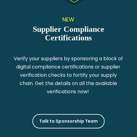
NEW
Supplier Compliance
Certifications
Verify your suppliers by sponsoring a block of
digital compliance certifications or supplier
verification checks to fortify your supply
chain. Get the details on all the available
verifications now!
Talk to Sponsorship Team