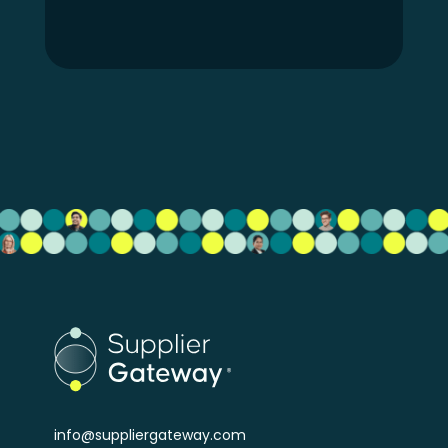
info@suppliergateway.com