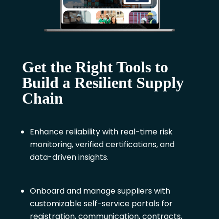
Get the Right Tools to
Build a Resilient Supply
Chain
Enhance reliability with real-time risk
monitoring, verified certifications, and
data-driven insights.
Onboard and manage suppliers with
customizable self-service portals for
registration, communication, contracts,