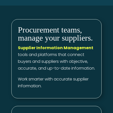
Procurement teams,
manage your suppliers.
Supplier Information Management
tools and platforms that connect
buyers and suppliers with objective,
accurate, and up-to-date information.
Work smarter with accurate supplier
information.