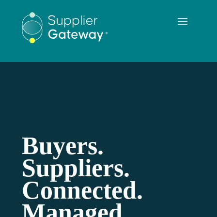
Buyers.
Suppliers.
Connected.
Managed.