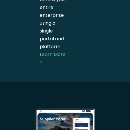
entire
enterprise
using a
single
portal and
platform.
Learn More
>