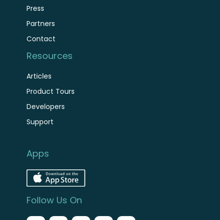
Press
Partners
Contact
Resources
Articles
Product Tours
Developers
Support
Apps
Follow Us On