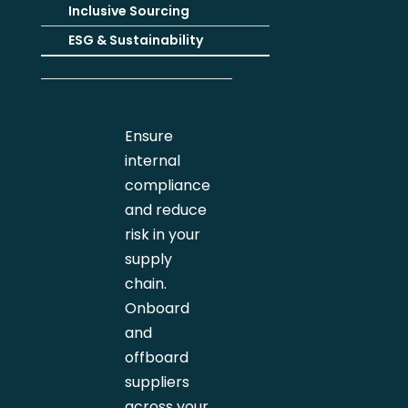
Inclusive Sourcing
ESG & Sustainability
Ensure
internal
compliance
and reduce
risk in your
supply
chain.
Onboard
and
offboard
suppliers
across your