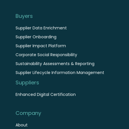
Buyers
Supplier Data Enrichment
Supplier Onboarding
Supplier Impact Platform
Corporate Social Responsibility
Sustainability Assessments & Reporting
Supplier Lifecycle Information Management
Suppliers
Enhanced Digital Certification
Company
About