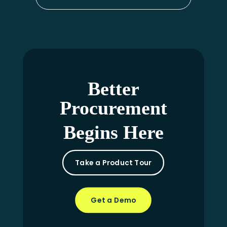
Better
Procurement
Begins Here
Take a Product Tour
Get a Demo