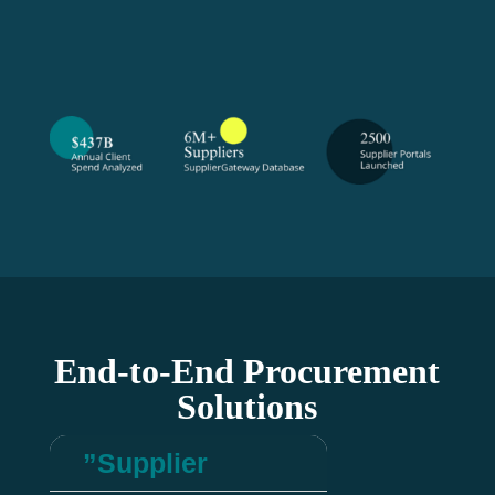
End-to-End Procurement
Solutions
”Supplier