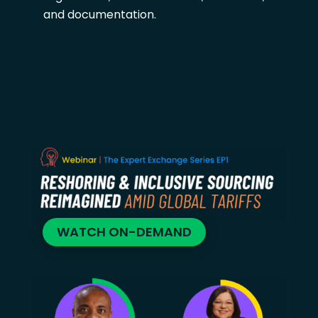
and documentation.
WATCH ON-DEMAND