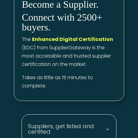
Become a Supplier.
Connect with 2500+
buyers.
The
Enhanced Digital Certification
(EDC) from SupplierGateway is the
most accessible and trusted supplier
certification on the market.
Takes as little as 15 minutes to
complete.
Suppliers, get listed and
certified