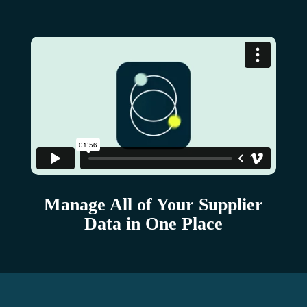
Manage All of Your Supplier
Data in One Place