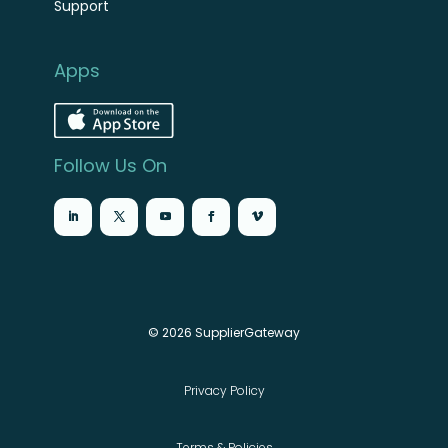
Support
Apps
Follow Us On
© 2026 SupplierGateway
Privacy Policy
Terms & Policies