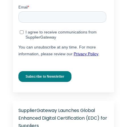
SupplierGateway Launches Global
Enhanced Digital Certification (EDC) for
Suppliers