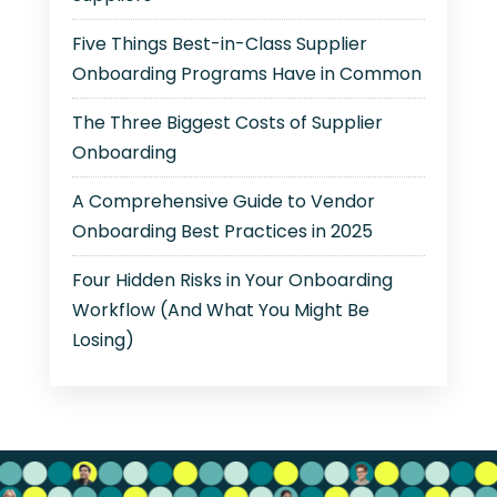
Five Things Best-in-Class Supplier
Onboarding Programs Have in Common
The Three Biggest Costs of Supplier
Onboarding
A Comprehensive Guide to Vendor
Onboarding Best Practices in 2025
Four Hidden Risks in Your Onboarding
Workflow (And What You Might Be
Losing)