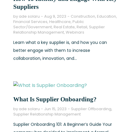
Suppliers
by
ade solaru
Aug 9, 2023
Construction
,
Education
,
Financial Services
,
Healthcare
,
Public
Sector/Government
,
Real Estate
,
Retail
,
Supplier
Relationship Management
,
Webinars
Learn what a key supplier is, and how you can
better engage with them to increase
collaboration, innovation, and...
What Is Supplier Onboarding?
by
ade solaru
Jun 15, 2023
Supplier Offboarding
,
Supplier Relationship Management
Supplier Onboarding 101: A Beginner’s Guide Your