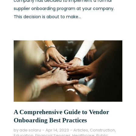
company has decided to implement a formal
supplier onboarding program at your company.
This decision is about to make...
A Comprehensive Guide to Vendor
Onboarding Best Practices
by
ade solaru
Apr 14, 2023
Articles
,
Construction
,
Education
,
Financial Services
,
Healthcare
,
Public