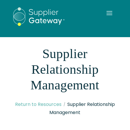
Supplier
Relationship
Management
Return to Resources
Supplier Relationship
Management