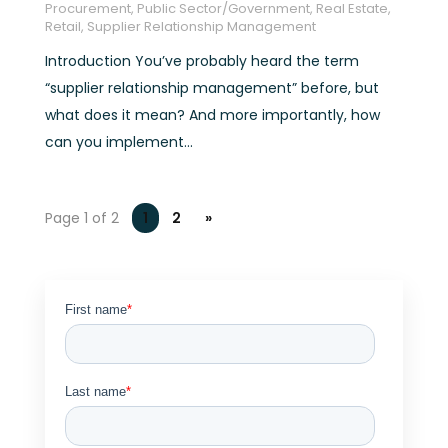
Procurement
,
Public Sector/Government
,
Real Estate
,
Retail
,
Supplier Relationship Management
Introduction You’ve probably heard the term
“supplier relationship management” before, but
what does it mean? And more importantly, how
can you implement...
Page 1 of 2
1
2
»