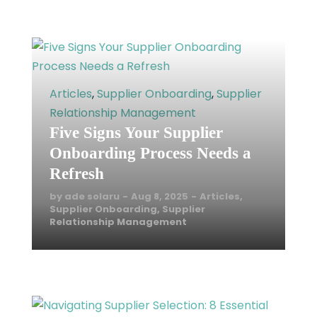
READ MORE
Articles
,
Supplier Onboarding
,
Supplier
Relationship Management
Five Signs Your Supplier
Onboarding Process Needs a
Refresh
by
ade solaru
Aug 8, 2025
Articles
,
Supplier Onboarding
,
Supplier
Relationship Management