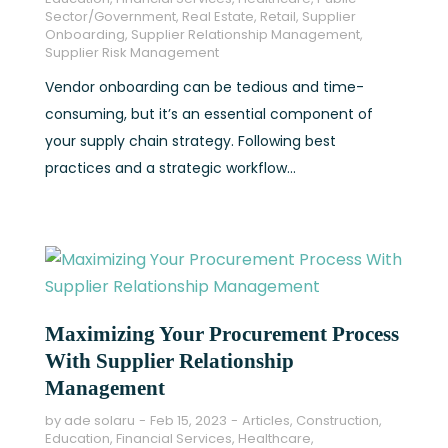
Sector/Government
,
Real Estate
,
Retail
,
Supplier
Onboarding
,
Supplier Relationship Management
,
Supplier Risk Management
Vendor onboarding can be tedious and time-
consuming, but it’s an essential component of
your supply chain strategy. Following best
practices and a strategic workflow...
Maximizing Your Procurement Process
With Supplier Relationship
Management
by
ade solaru
Feb 15, 2023
Articles
,
Construction
,
Education
,
Financial Services
,
Healthcare
,