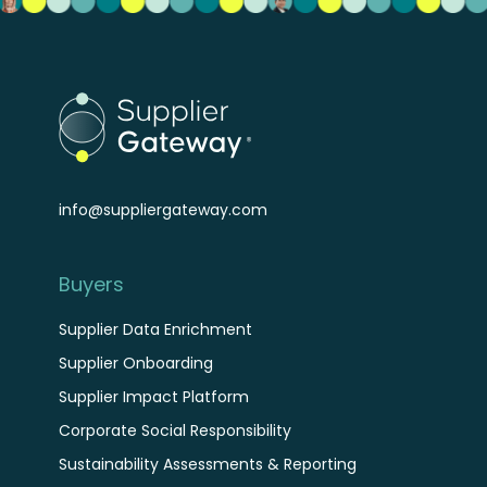
info@suppliergateway.com
Buyers
Supplier Data Enrichment
Supplier Onboarding
Supplier Impact Platform
Corporate Social Responsibility
Sustainability Assessments & Reporting