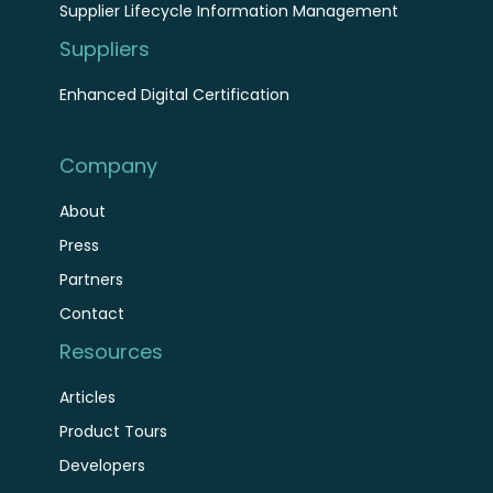
Supplier Lifecycle Information Management
Suppliers
Enhanced Digital Certification
Company
About
Press
Partners
Contact
Resources
Articles
Product Tours
Developers