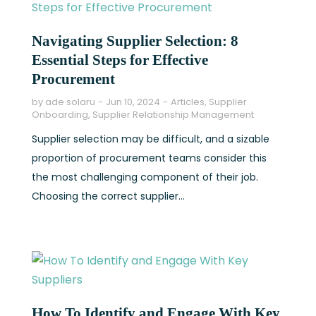
Navigating Supplier Selection: 8
Essential Steps for Effective
Procurement
by
ade solaru
Jun 10, 2024
Articles
,
Supplier
Onboarding
,
Supplier Relationship Management
Supplier selection may be difficult, and a sizable
proportion of procurement teams consider this
the most challenging component of their job.
Choosing the correct supplier...
How To Identify and Engage With Key