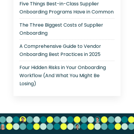
Five Things Best-in-Class Supplier
Onboarding Programs Have in Common
The Three Biggest Costs of Supplier
Onboarding
A Comprehensive Guide to Vendor
Onboarding Best Practices in 2025
Four Hidden Risks in Your Onboarding
Workflow (And What You Might Be
Losing)