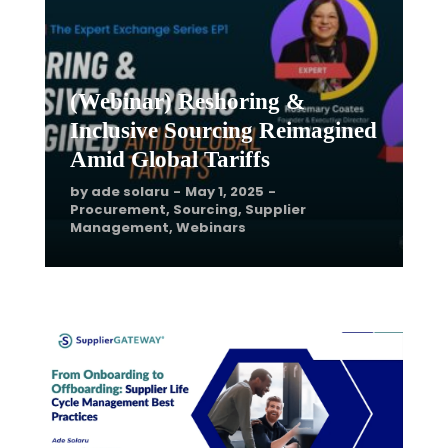
Procurement
,
Sourcing
,
Supplier
Management
,
Webinars
(Webinar) Reshoring &
Inclusive Sourcing Reimagined
Amid Global Tariffs
by
ade solaru
May 1, 2025
Procurement
,
Sourcing
,
Supplier
Management
,
Webinars