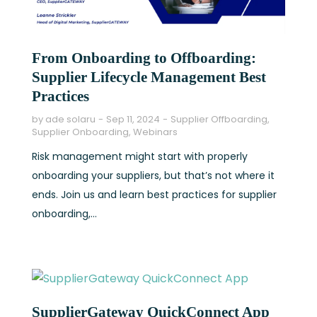
From Onboarding to Offboarding:
Supplier Lifecycle Management Best
Practices
by
ade solaru
Sep 11, 2024
Supplier Offboarding
,
Supplier Onboarding
,
Webinars
Risk management might start with properly
onboarding your suppliers, but that’s not where it
ends. Join us and learn best practices for supplier
onboarding,...
SupplierGateway QuickConnect App