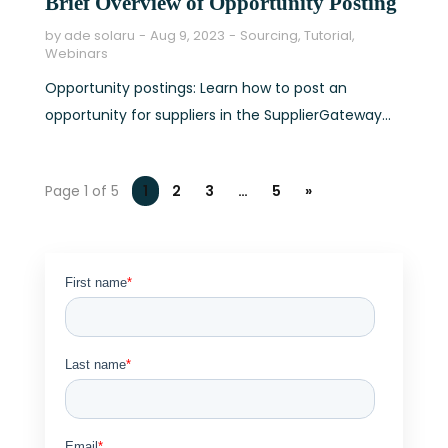
Brief Overview of Opportunity Posting
by
ade solaru
Aug 9, 2023
Sourcing
,
Tutorial
,
Webinars
Opportunity postings: Learn how to post an
opportunity for suppliers in the SupplierGateway...
Page 1 of 5
1
2
3
…
5
»