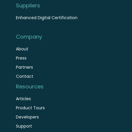
Suppliers
Enhanced Digital Certification
Company
About
Press
Partners
Contact
Resources
Articles
Product Tours
Developers
Support