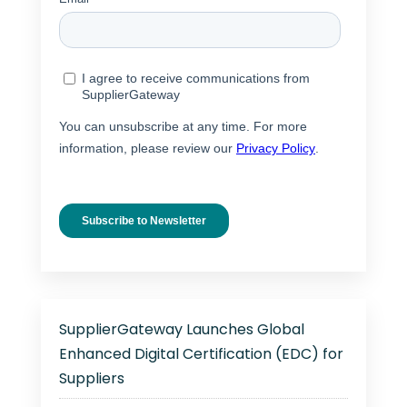
SupplierGateway Launches Global
Enhanced Digital Certification (EDC) for
Suppliers