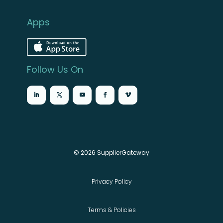
Apps
Follow Us On
© 2026 SupplierGateway
Privacy Policy
Terms & Policies