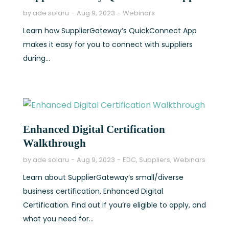
by
ade solaru
Aug 9, 2023
Webinars
Learn how SupplierGateway’s QuickConnect App
makes it easy for you to connect with suppliers
during...
Enhanced Digital Certification
Walkthrough
by
ade solaru
Aug 9, 2023
EDC
,
Suppliers
,
Webinars
Learn about SupplierGateway’s small/diverse
business certification, Enhanced Digital
Certification. Find out if you’re eligible to apply, and
what you need for...