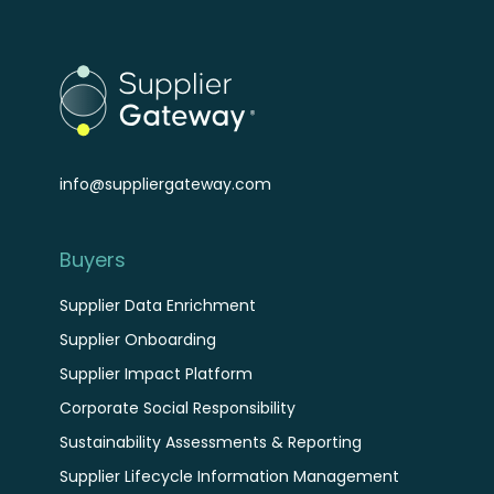
info@suppliergateway.com
Buyers
Supplier Data Enrichment
Supplier Onboarding
Supplier Impact Platform
Corporate Social Responsibility
Sustainability Assessments & Reporting
Supplier Lifecycle Information Management