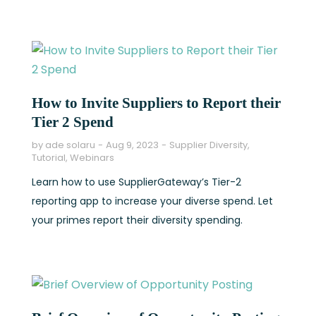
How to Invite Suppliers to Report their
Tier 2 Spend
by
ade solaru
Aug 9, 2023
Supplier Diversity
,
Tutorial
,
Webinars
Learn how to use SupplierGateway’s Tier-2
reporting app to increase your diverse spend. Let
your primes report their diversity spending.