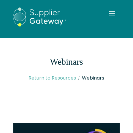
Webinars
Return to Resources
Webinars
READ MORE