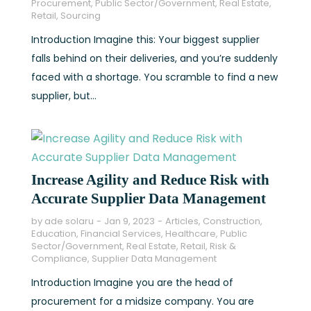
Procurement
,
Public Sector/Government
,
Real Estate
,
Retail
,
Sourcing
Introduction Imagine this: Your biggest supplier
falls behind on their deliveries, and you’re suddenly
faced with a shortage. You scramble to find a new
supplier, but...
Increase Agility and Reduce Risk with
Accurate Supplier Data Management
by
ade solaru
Jan 9, 2023
Articles
,
Construction
,
Education
,
Financial Services
,
Healthcare
,
Public
Sector/Government
,
Real Estate
,
Retail
,
Risk &
Compliance
,
Supplier Data Management
Introduction Imagine you are the head of
procurement for a midsize company. You are