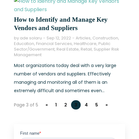
How to Identify and Manage Key
Vendors and Suppliers
by
ade solaru
Sep 12, 2022
Articles
,
Construction
,
Education
,
Financial Services
,
Healthcare
,
Public
Sector/Government
,
Real Estate
,
Retail
,
Supplier Risk
Management
Most organizations today deal with a very large
number of vendors and suppliers. Effectively
managing and monitoring all of them is an
extremely difficult and sometimes even...
Page 3 of 5
«
1
2
3
4
5
»