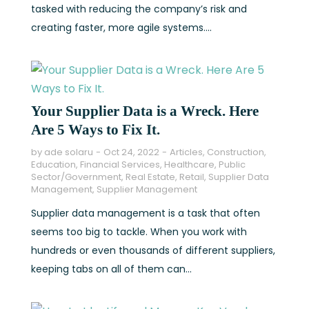
tasked with reducing the company’s risk and
creating faster, more agile systems....
Your Supplier Data is a Wreck. Here
Are 5 Ways to Fix It.
by
ade solaru
Oct 24, 2022
Articles
,
Construction
,
Education
,
Financial Services
,
Healthcare
,
Public
Sector/Government
,
Real Estate
,
Retail
,
Supplier Data
Management
,
Supplier Management
Supplier data management is a task that often
seems too big to tackle. When you work with
hundreds or even thousands of different suppliers,
keeping tabs on all of them can...