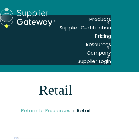
Products
Supplier Certification
Pricing
Resources
Company
Supplier Login
Retail
Return to Resources
Retail
Articles
,
Construction
,
Education
,
Financial Services
,
Healthcare
,