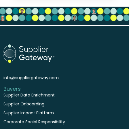
info@suppliergateway.com
Buyers
Supplier Data Enrichment
Supplier Onboarding
Supplier Impact Platform
Corporate Social Responsibility