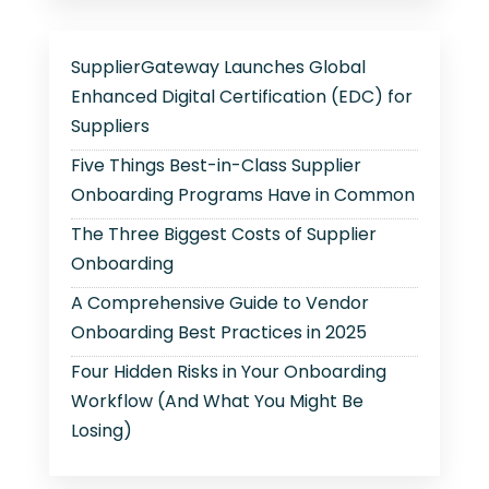
SupplierGateway Launches Global
Enhanced Digital Certification (EDC) for
Suppliers
Five Things Best-in-Class Supplier
Onboarding Programs Have in Common
The Three Biggest Costs of Supplier
Onboarding
A Comprehensive Guide to Vendor
Onboarding Best Practices in 2025
Four Hidden Risks in Your Onboarding
Workflow (And What You Might Be
Losing)