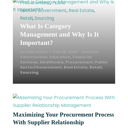
Procurement
,
Public
READ MORE
Sector/Government
,
Real Estate
,
Retail
,
Sourcing
What Is Category
Management and Why Is It
Important?
by
ade solaru
Feb 28, 2023
Articles
,
Construction
,
Education
,
Financial
Services
,
Healthcare
,
Procurement
,
Public
Sector/Government
,
Real Estate
,
Retail
,
Sourcing
Maximizing Your Procurement Process
With Supplier Relationship