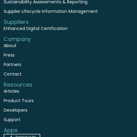
Sustainability Assessments & Reporting
Supplier Lifecycle Information Management
Suppliers
Enhanced Digital Certification
Company
About
Press
Partners
Contact
Resources
Articles
Product Tours
Developers
Support
Apps