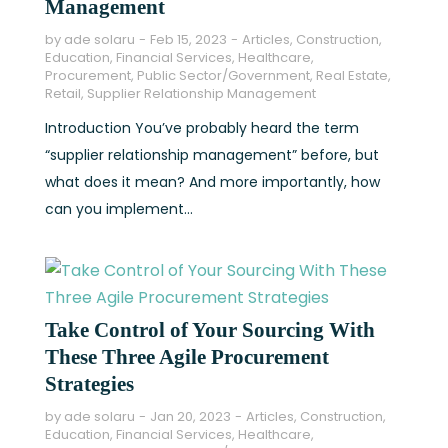
Management
by
ade solaru
Feb 15, 2023
Articles
,
Construction
,
Education
,
Financial Services
,
Healthcare
,
Procurement
,
Public Sector/Government
,
Real Estate
,
Retail
,
Supplier Relationship Management
Introduction You’ve probably heard the term
“supplier relationship management” before, but
what does it mean? And more importantly, how
can you implement...
Take Control of Your Sourcing With
These Three Agile Procurement
Strategies
by
ade solaru
Jan 20, 2023
Articles
,
Construction
,
Education
,
Financial Services
,
Healthcare
,