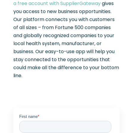
a free account with SupplierGateway
gives
you access to new business opportunities.
Our platform connects you with customers
of all sizes – from Fortune 500 companies
and globally recognized companies to your
local health system, manufacturer, or
business. Our easy-to-use app will help you
stay connected to the opportunities that
could make all the difference to your bottom
line.