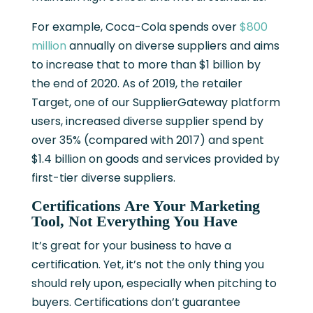
For example, Coca-Cola
spends over
$800
million
annually on diverse suppliers and aims
to increase that to more than $1 billion by
the end of 2020. As of 2019, the retailer
Target, one of our SupplierGateway platform
users, increased diverse supplier spend
by
over 35% (compared with 2017) and spent
$1.4 billion on goods and services provided by
first-tier diverse suppliers.
Certifications Are Your Marketing
Tool, Not Everything You Have
It’s great for your business to have a
certification. Yet, it’s not the only thing you
should rely upon, especially when pitching to
buyers. Certifications don’t guarantee