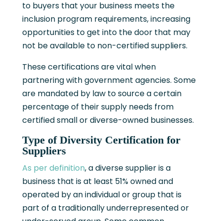
to buyers that your business meets the
inclusion program requirements, increasing
opportunities to get into the door that may
not be available to non-certified suppliers.
These certifications are vital when
partnering with government agencies. Some
are mandated by law to source a certain
percentage of their supply needs from
certified small or diverse-owned businesses.
Type of Diversity Certification for
Suppliers
As per definition
, a diverse supplier is a
business that is at least 51% owned and
operated by an individual or group that is
part of a traditionally underrepresented or