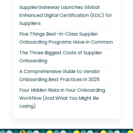
SupplierGateway Launches Global
Enhanced Digital Certification (EDC) for
Suppliers
Five Things Best-in-Class Supplier
Onboarding Programs Have in Common
The Three Biggest Costs of Supplier
Onboarding
A Comprehensive Guide to Vendor
Onboarding Best Practices in 2025
Four Hidden Risks in Your Onboarding
Workflow (And What You Might Be
Losing)