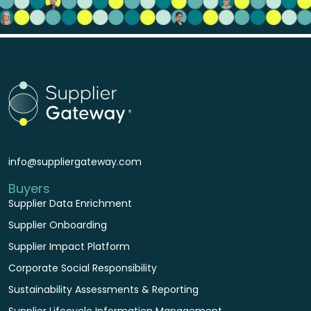
info@suppliergateway.com
Buyers
Supplier Data Enrichment
Supplier Onboarding
Supplier Impact Platform
Corporate Social Responsibility
Sustainability Assessments & Reporting
Supplier Lifecycle Information Management