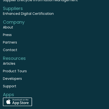
Suppliers
Enhanced Digital Certification
Company
About
Press
Partners
Contact
Resources
Articles
Product Tours
Developers
Support
Apps