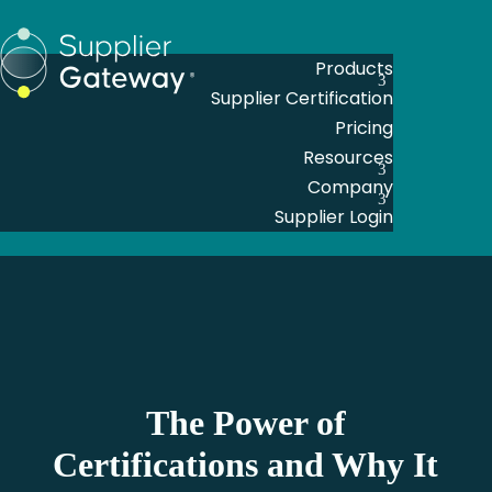
Products
Supplier Certification
Pricing
Resources
Company
Supplier Login
The Power of
Certifications and Why It