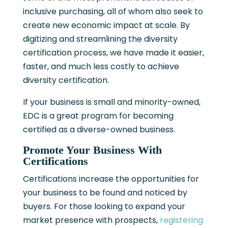
inclusive purchasing, all of whom also seek to
create new economic impact at scale. By
digitizing and streamlining the diversity
certification process, we have made it easier,
faster, and much less costly to achieve
diversity certification.
If your business is small and minority-owned,
EDC is a great program for becoming
certified as a diverse-owned business.
Promote Your Business With
Certifications
Certifications increase the opportunities for
your business to be found and noticed by
buyers. For those looking to expand your
market presence with prospects,
registering