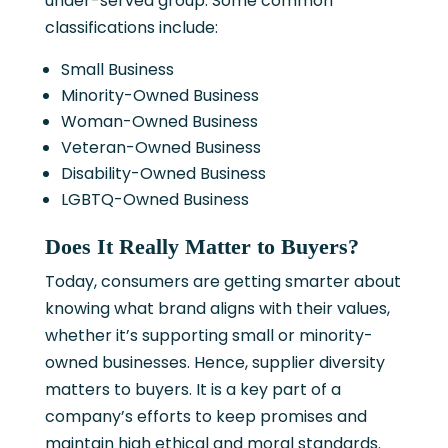
under-served group. Some common
classifications include:
Small Business
Minority-Owned Business
Woman-Owned Business
Veteran-Owned Business
Disability-Owned Business
LGBTQ-Owned Business
Does It Really Matter to Buyers?
Today, consumers are getting smarter about
knowing what brand aligns with their values,
whether it’s supporting small or minority-
owned businesses. Hence, supplier diversity
matters to buyers. It is a key part of a
company’s efforts to keep promises and
maintain high ethical and moral standards.