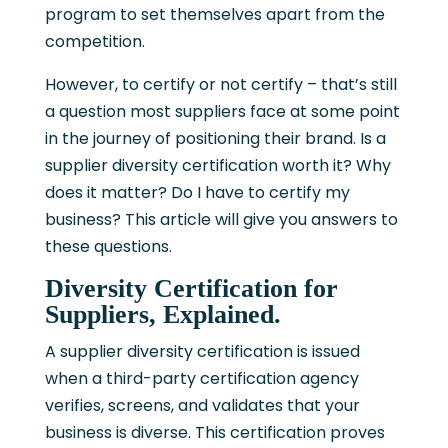
program to set themselves apart from the
competition.
However, to certify or not certify – that’s still
a question most suppliers face at some point
in the journey of positioning their brand. Is a
supplier diversity certification worth it? Why
does it matter? Do I have to certify my
business? This article will give you answers to
these questions.
Diversity Certification for
Suppliers, Explained.
A supplier diversity certification is issued
when a third-party certification agency
verifies, screens, and validates that your
business is diverse. This certification proves