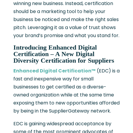
winning new business. Instead, certification
should be a marketing tool to help your
business be noticed and make the right sales
pitch. Leveraging it as a value of trust shows
your brand’s promise and what you stand for.
Introducing Enhanced Digital
Certification – A New Digital
Diversity Certification for Suppliers
Enhanced Digital Certification™
(EDC) is a
fast and inexpensive way for small
businesses to get certified as a diverse-
owned organization while at the same time
exposing them to new opportunities afforded
by being in the SupplierGateway network.
EDC is gaining widespread acceptance by
some of the most prominent advocates of