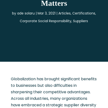
Matters
by
ade solaru
Mar 3, 2021
Articles
,
Certifications
,
Corporate Social Responsibility
,
Suppliers
Globalization has brought significant benefits
to businesses but also difficulties in
sharpening their competitive advantages.
Across all industries, many organizations
have embraced a strategic supplier diversity