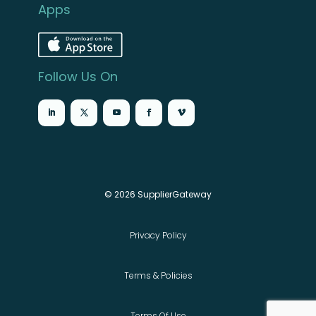
Apps
Follow Us On
© 2026 SupplierGateway
Privacy Policy
Terms & Policies
Terms Of Use