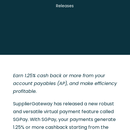
Releases
Earn 1.25% cash back or more from your
account payables (AP), and make efficiency
profitable.
SupplierGateway has released a new robust
and versatile virtual payment feature called
SGPay. With SGPay, your payments generate
1.25% or more cashback starting from the