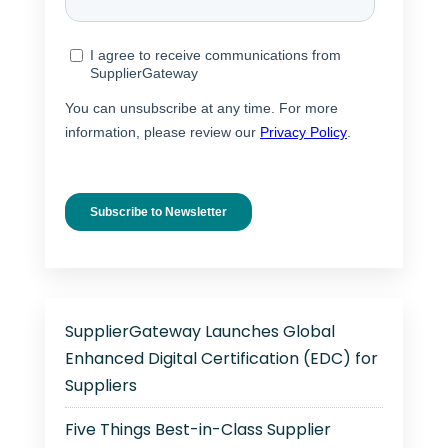
SupplierGateway Launches Global
Enhanced Digital Certification (EDC) for
Suppliers
Five Things Best-in-Class Supplier