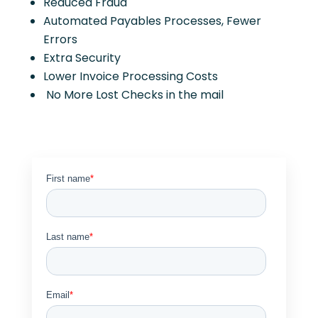
Reduced Fraud
Automated Payables Processes, Fewer
Errors
Extra Security
Lower Invoice Processing Costs
No More Lost Checks in the mail