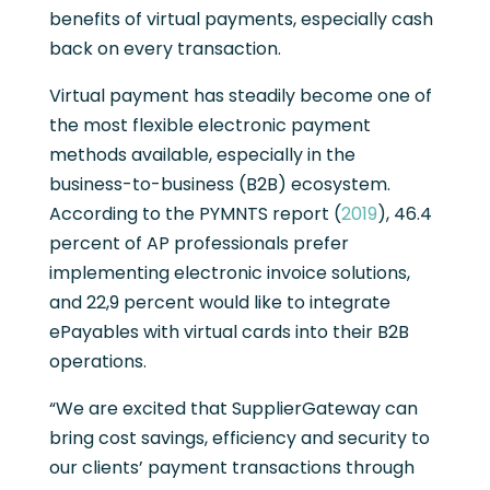
benefits of virtual payments, especially cash
back on every transaction.
Virtual payment has steadily become one of
the most flexible electronic payment
methods available, especially in the
business-to-business (B2B) ecosystem.
According to the PYMNTS report (
2019
), 46.4
percent of AP professionals prefer
implementing electronic invoice solutions,
and 22,9 percent would like to integrate
ePayables with virtual cards into their B2B
operations.
“We are excited that SupplierGateway can
bring cost savings, efficiency and security to
our clients’ payment transactions through