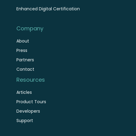
Enhanced Digital Certification
Company
About
Press
Partners
Contact
Resources
Articles
Product Tours
Developers
Support