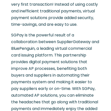
very first transaction! Instead of using costly
and inefficient traditional payments, virtual
payment solutions provide added security,
time-savings, and are easy to use.
SGPay is the powerful result of a
collaboration between SupplierGateway and
BluePenguin, a leading virtual commercial
card issuing platform. This partnership
provides digital payment solutions that
improve AP processes, benefiting both
buyers and suppliers in automating their
payments system and making it easier to
pay suppliers early or on-time. With SGPay,
automated AP solutions, you can eliminate
the headaches that go along with traditional
payments and immediately enjoy the added