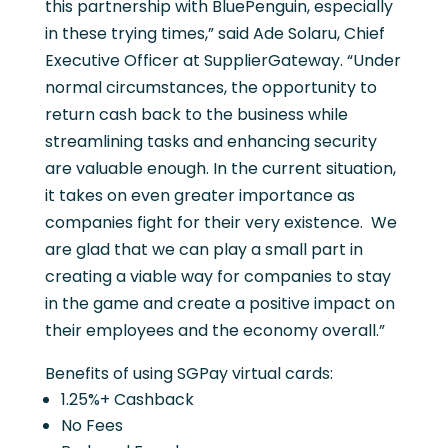
this partnership with BluePenguin, especially
in these trying times,” said Ade Solaru, Chief
Executive Officer at SupplierGateway. “Under
normal circumstances, the opportunity to
return cash back to the business while
streamlining tasks and enhancing security
are valuable enough. In the current situation,
it takes on even greater importance as
companies fight for their very existence. We
are glad that we can play a small part in
creating a viable way for companies to stay
in the game and create a positive impact on
their employees and the economy overall.”
Benefits of using SGPay virtual cards:
1.25%+ Cashback
No Fees