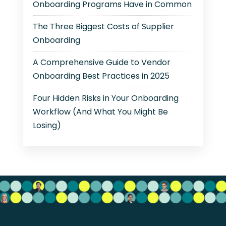
Onboarding Programs Have in Common
The Three Biggest Costs of Supplier
Onboarding
A Comprehensive Guide to Vendor
Onboarding Best Practices in 2025
Four Hidden Risks in Your Onboarding
Workflow (And What You Might Be
Losing)