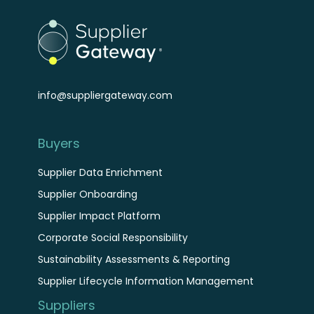
info@suppliergateway.com
Buyers
Supplier Data Enrichment
Supplier Onboarding
Supplier Impact Platform
Corporate Social Responsibility
Sustainability Assessments & Reporting
Supplier Lifecycle Information Management
Suppliers