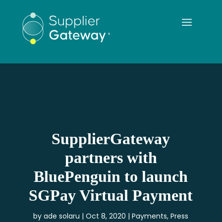
SupplierGateway
partners with
BluePenguin to launch
SGPay Virtual Payment
by
ade solaru
Oct 8, 2020
Payments
,
Press