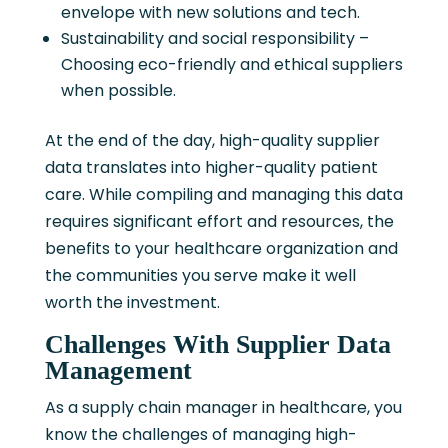
envelope with new solutions and tech.
Sustainability and social responsibility –
Choosing eco-friendly and ethical suppliers
when possible.
At the end of the day, high-quality supplier
data translates into higher-quality patient
care. While compiling and managing this data
requires significant effort and resources, the
benefits to your healthcare organization and
the communities you serve make it well
worth the investment.
Challenges With Supplier Data
Management
As a supply chain manager in healthcare, you
know the challenges of managing high-