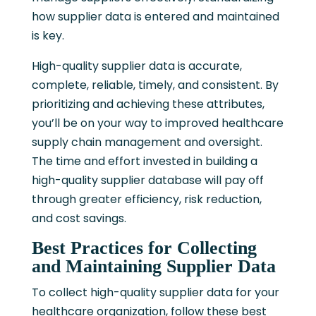
how supplier data is entered and maintained
is key.
High-quality supplier data is accurate,
complete, reliable, timely, and consistent. By
prioritizing and achieving these attributes,
you’ll be on your way to improved healthcare
supply chain management and oversight.
The time and effort invested in building a
high-quality supplier database will pay off
through greater efficiency, risk reduction,
and cost savings.
Best Practices for Collecting
and Maintaining Supplier Data
To collect high-quality supplier data for your
healthcare organization, follow these best