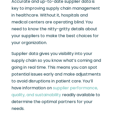
Accurate and up-to-date supplier data is
key to improving supply chain management
in healthcare. Without it, hospitals and
medical centers are operating blind. You
need to know the nitty-gritty details about
your suppliers to make the best choices for
your organization.
Supplier data gives you visibility into your
supply chain so you know what’s coming and
going in real time. This means you can spot
potential issues early and make adjustments
to avoid disruptions in patient care. You’ll
have information on
supplier performance,
quality, and sustainability
readily available to
determine the optimal partners for your
needs.