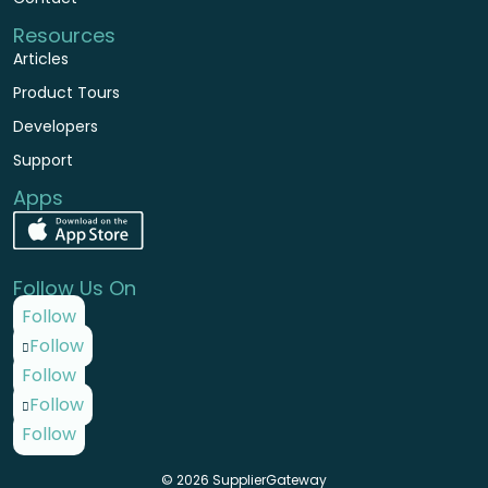
Resources
Articles
Product Tours
Developers
Support
Apps
Follow Us On
Follow
Follow
Follow
Follow
Follow
© 2026 SupplierGateway