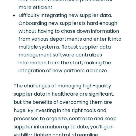
more efficient.
Difficulty integrating new supplier data.
Onboarding new suppliers is hard enough
without having to chase down information
from various departments and enter it into
multiple systems. Robust supplier data
management software centralizes
information from the start, making the
integration of new partners a breeze.
The challenges of managing high-quality
supplier data in healthcare are significant,
but the benefits of overcoming them are
huge. By investing in the right tools and
processes to organize, centralize and keep
supplier information up to date, you’ll gain
visibility, tighten control, streamline