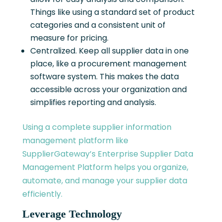
Things like using a standard set of product
categories and a consistent unit of
measure for pricing.
Centralized. Keep all supplier data in one
place, like a procurement management
software system. This makes the data
accessible across your organization and
simplifies reporting and analysis.
Using a complete supplier information
management platform like
SupplierGateway’s Enterprise Supplier Data
Management Platform helps you organize,
automate, and manage your supplier data
efficiently.
Leverage Technology