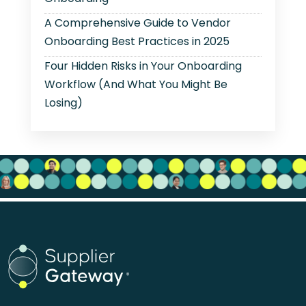
A Comprehensive Guide to Vendor
Onboarding Best Practices in 2025
Four Hidden Risks in Your Onboarding
Workflow (And What You Might Be
Losing)