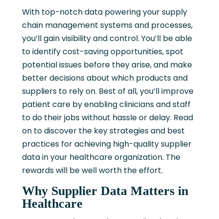
With top-notch data powering your supply
chain management systems and processes,
you’ll gain visibility and control. You’ll be able
to identify cost-saving opportunities, spot
potential issues before they arise, and make
better decisions about which products and
suppliers to rely on. Best of all, you’ll improve
patient care by enabling clinicians and staff
to do their jobs without hassle or delay. Read
on to discover the key strategies and best
practices for achieving high-quality supplier
data in your healthcare organization. The
rewards will be well worth the effort.
Why Supplier Data Matters in
Healthcare