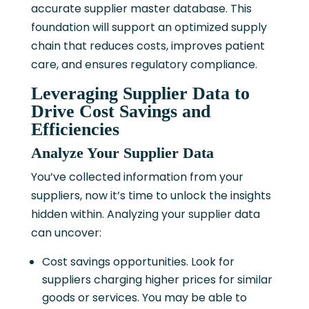
accurate supplier master database. This
foundation will support an optimized supply
chain that reduces costs, improves patient
care, and ensures regulatory compliance.
Leveraging Supplier Data to
Drive Cost Savings and
Efficiencies
Analyze Your Supplier Data
You’ve collected information from your
suppliers, now it’s time to unlock the insights
hidden within. Analyzing your supplier data
can uncover:
Cost savings opportunities. Look for
suppliers charging higher prices for similar
goods or services. You may be able to