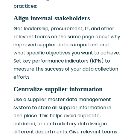
practices:
Align internal stakeholders
Get leadership, procurement, IT, and other
relevant teams on the same page about why
improved supplier data is important and
what specific objectives you want to achieve.
Set key performance indicators (KPIs) to
measure the success of your data collection
efforts.
Centralize supplier information
Use a supplier master data management
system to store all supplier information in
one place. This helps avoid duplicate,
outdated, or contradictory data living in
different departments. Give relevant teams