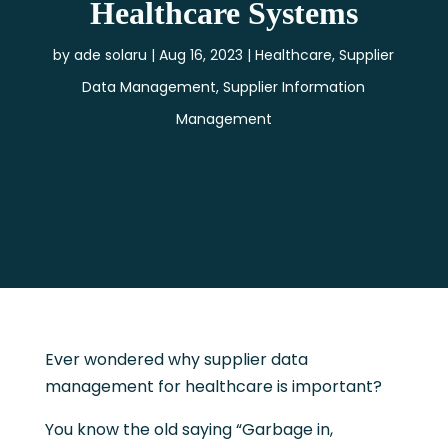
Healthcare Systems
by
ade solaru
Aug 16, 2023
Healthcare
,
Supplier
Data Management
,
Supplier Information
Management
Ever wondered why supplier data
management for healthcare is important?
You know the old saying “Garbage in,