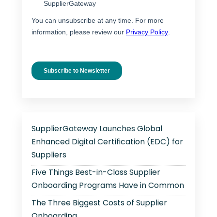
SupplierGateway Launches Global
Enhanced Digital Certification (EDC) for
Suppliers
Five Things Best-in-Class Supplier
Onboarding Programs Have in Common
The Three Biggest Costs of Supplier
Onboarding