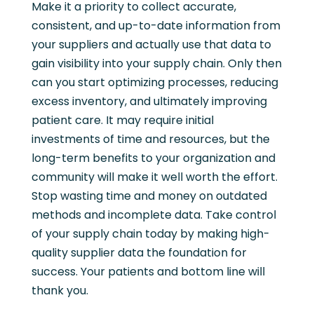
Make it a priority to collect accurate,
consistent, and up-to-date information from
your suppliers and actually use that data to
gain visibility into your supply chain. Only then
can you start optimizing processes, reducing
excess inventory, and ultimately improving
patient care. It may require initial
investments of time and resources, but the
long-term benefits to your organization and
community will make it well worth the effort.
Stop wasting time and money on outdated
methods and incomplete data. Take control
of your supply chain today by making high-
quality supplier data the foundation for
success. Your patients and bottom line will
thank you.