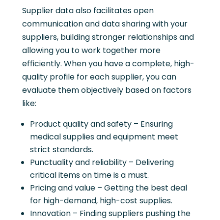
Supplier data also facilitates open
communication and data sharing with your
suppliers, building stronger relationships and
allowing you to work together more
efficiently. When you have a complete, high-
quality profile for each supplier, you can
evaluate them objectively based on factors
like:
Product quality and safety – Ensuring
medical supplies and equipment meet
strict standards.
Punctuality and reliability – Delivering
critical items on time is a must.
Pricing and value – Getting the best deal
for high-demand, high-cost supplies.
Innovation – Finding suppliers pushing the