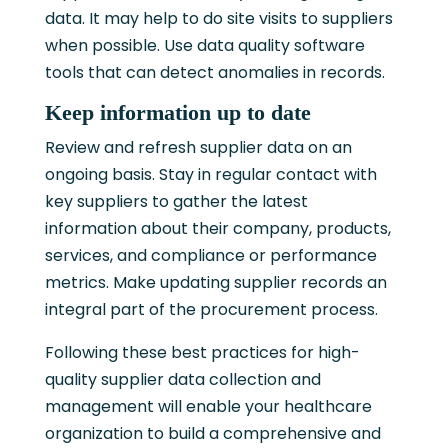
data. It may help to do site visits to suppliers
when possible. Use data quality software
tools that can detect anomalies in records.
Keep information up to date
Review and refresh supplier data on an
ongoing basis. Stay in regular contact with
key suppliers to gather the latest
information about their company, products,
services, and compliance or performance
metrics. Make updating supplier records an
integral part of the procurement process.
Following these best practices for high-
quality supplier data collection and
management will enable your healthcare
organization to build a comprehensive and