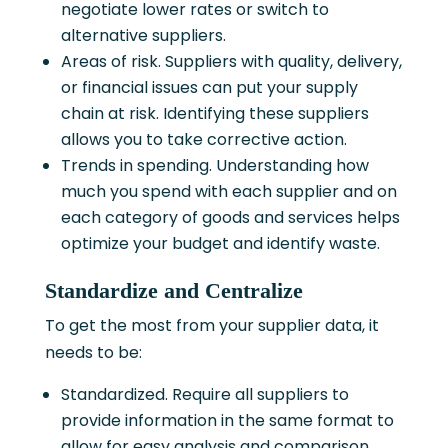
negotiate lower rates or switch to
alternative suppliers.
Areas of risk. Suppliers with quality, delivery,
or financial issues can put your supply
chain at risk. Identifying these suppliers
allows you to take corrective action.
Trends in spending. Understanding how
much you spend with each supplier and on
each category of goods and services helps
optimize your budget and identify waste.
Standardize and Centralize
To get the most from your supplier data, it
needs to be:
Standardized. Require all suppliers to
provide information in the same format to
allow for easy analysis and comparison.