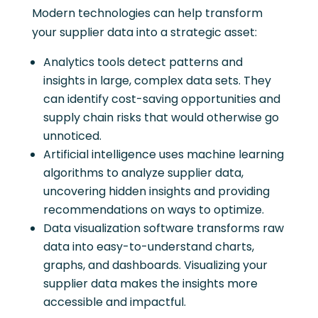
Modern technologies can help transform
your supplier data into a strategic asset:
Analytics tools detect patterns and
insights in large, complex data sets. They
can identify cost-saving opportunities and
supply chain risks that would otherwise go
unnoticed.
Artificial intelligence uses machine learning
algorithms to analyze supplier data,
uncovering hidden insights and providing
recommendations on ways to optimize.
Data visualization software transforms raw
data into easy-to-understand charts,
graphs, and dashboards. Visualizing your
supplier data makes the insights more
accessible and impactful.