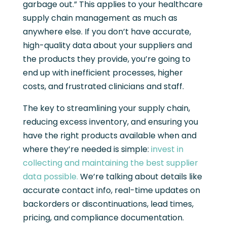
garbage out.” This applies to your healthcare
supply chain management as much as
anywhere else. If you don’t have accurate,
high-quality data about your suppliers and
the products they provide, you’re going to
end up with inefficient processes, higher
costs, and frustrated clinicians and staff.
The key to streamlining your supply chain,
reducing excess inventory, and ensuring you
have the right products available when and
where they’re needed is simple:
invest in
collecting and maintaining the best supplier
data possible.
We’re talking about details like
accurate contact info, real-time updates on
backorders or discontinuations, lead times,
pricing, and compliance documentation.