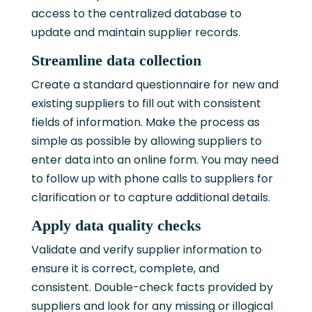
access to the centralized database to
update and maintain supplier records.
Streamline data collection
Create a standard questionnaire for new and
existing suppliers to fill out with consistent
fields of information. Make the process as
simple as possible by allowing suppliers to
enter data into an online form. You may need
to follow up with phone calls to suppliers for
clarification or to capture additional details.
Apply data quality checks
Validate and verify supplier information to
ensure it is correct, complete, and
consistent. Double-check facts provided by
suppliers and look for any missing or illogical