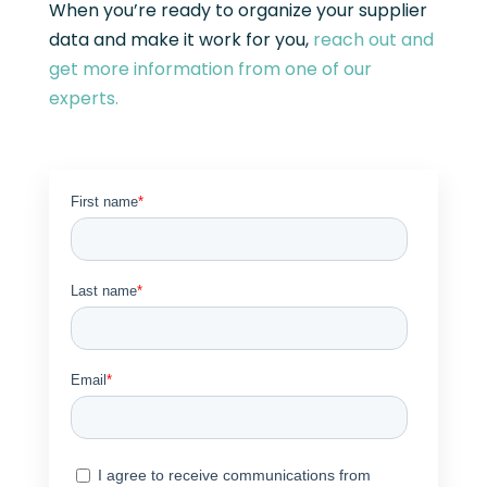
When you’re ready to organize your supplier
data and make it work for you,
reach out and
get more information from one of our
experts.