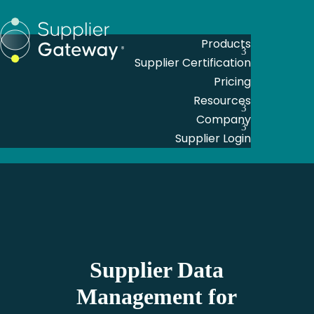
Products
Supplier Certification
Pricing
Resources
Company
Supplier Login
Supplier Data
Management for