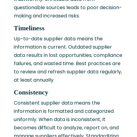
questionable sources leads to poor decision-
making and increased risks.
Timeliness
Up-to-date supplier data means the
information is current. Outdated supplier
data results in lost opportunities, compliance
failures, and wasted time. Best practices are
to review and refresh supplier data regularly,
at least annually.
Consistency
Consistent supplier data means the
information is formatted and categorized
uniformly. When data is inconsistent, it
becomes difficult to analyze, report on, and
manage suppliers effectively. Standardizing