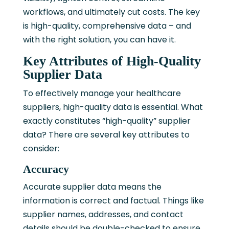
workflows, and ultimately cut costs. The key
is high-quality, comprehensive data – and
with the right solution, you can have it.
Key Attributes of High-Quality
Supplier Data
To effectively manage your healthcare
suppliers, high-quality data is essential. What
exactly constitutes “high-quality” supplier
data? There are several key attributes to
consider:
Accuracy
Accurate supplier data means the
information is correct and factual. Things like
supplier names, addresses, and contact
details should be double-checked to ensure