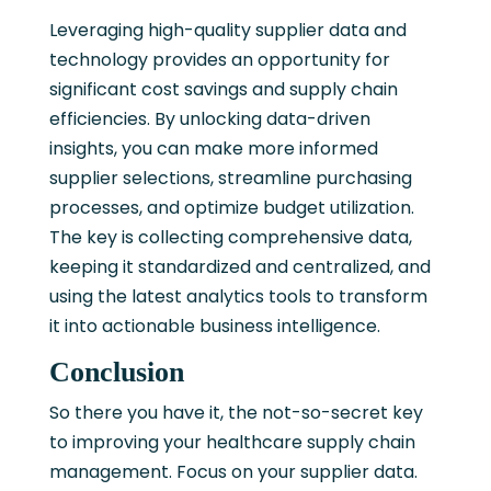
Leveraging high-quality supplier data and
technology provides an opportunity for
significant cost savings and supply chain
efficiencies. By unlocking data-driven
insights, you can make more informed
supplier selections, streamline purchasing
processes, and optimize budget utilization.
The key is collecting comprehensive data,
keeping it standardized and centralized, and
using the latest analytics tools to transform
it into actionable business intelligence.
Conclusion
So there you have it, the not-so-secret key
to improving your healthcare supply chain
management. Focus on your supplier data.