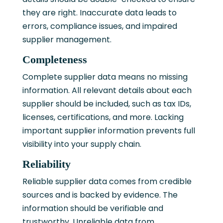
they are right. Inaccurate data leads to
errors, compliance issues, and impaired
supplier management.
Completeness
Complete supplier data means no missing
information. All relevant details about each
supplier should be included, such as tax IDs,
licenses, certifications, and more. Lacking
important supplier information prevents full
visibility into your supply chain.
Reliability
Reliable supplier data comes from credible
sources and is backed by evidence. The
information should be verifiable and
trustworthy. Unreliable data from