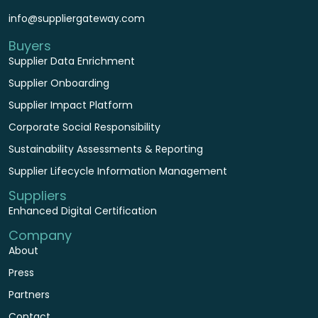
info@suppliergateway.com
Buyers
Supplier Data Enrichment
Supplier Onboarding
Supplier Impact Platform
Corporate Social Responsibility
Sustainability Assessments & Reporting
Supplier Lifecycle Information Management
Suppliers
Enhanced Digital Certification
Company
About
Press
Partners
Contact