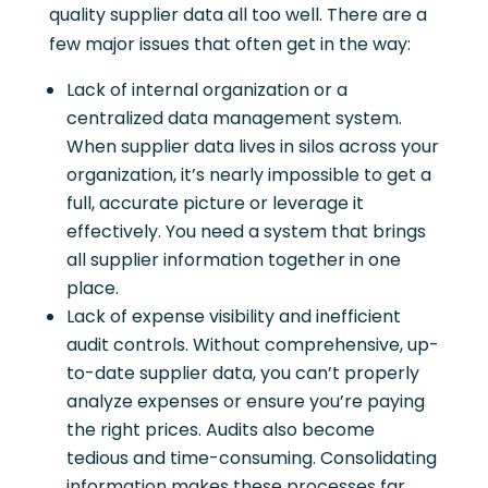
quality supplier data all too well. There are a
few major issues that often get in the way:
Lack of internal organization or a
centralized data management system.
When supplier data lives in silos across your
organization, it’s nearly impossible to get a
full, accurate picture or leverage it
effectively. You need a system that brings
all supplier information together in one
place.
Lack of expense visibility and inefficient
audit controls. Without comprehensive, up-
to-date supplier data, you can’t properly
analyze expenses or ensure you’re paying
the right prices. Audits also become
tedious and time-consuming. Consolidating
information makes these processes far