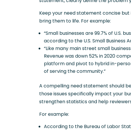
statement, clearly define the problem y
Keep your need statement concise but im
bring them to life. For example:
“Small businesses are 99.7% of U.S. bu
according to the U.S. Small Business A
“Like many main street small busines
Revenue was down 52% in 2020 compar
platform and pivot to hybrid in-perso
of serving the community.”
A compelling need statement should be c
those issues specifically impact your bu
strengthen statistics and help reviewers
For example:
According to the Bureau of Labor Stat