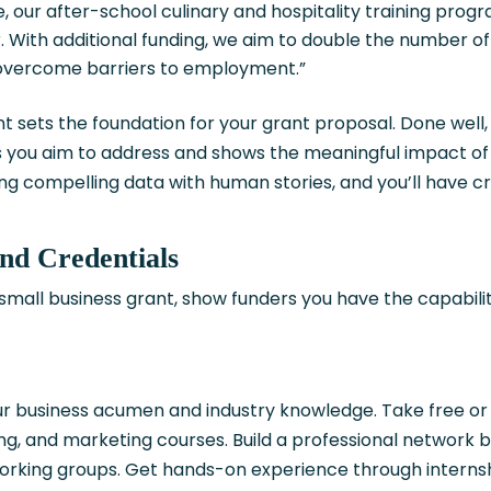
ie, our after-school culinary and hospitality training prog
. With additional funding, we aim to double the number o
overcome barriers to employment.”
sets the foundation for your grant proposal. Done well, 
es you aim to address and shows the meaningful impact of
 compelling data with human stories, and you’ll have c
and Credentials
small business grant, show funders you have the capabili
.
our business acumen and industry knowledge. Take free or
g, and marketing courses. Build a professional network by
working groups. Get hands-on experience through internsh