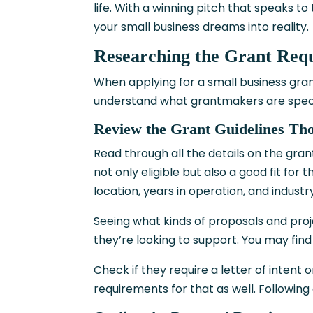
life. With a winning pitch that speaks to 
your small business dreams into reality.
Researching the Grant Req
When applying for a small business grant
understand what grantmakers are specifi
Review the Grant Guidelines Th
Read through all the details on the gran
not only eligible but also a good fit for t
location, years in operation, and indust
Seeing what kinds of proposals and proj
they’re looking to support. You may find 
Check if they require a letter of intent 
requirements for that as well. Following 