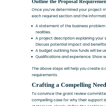
Outline the Proposal Requiremen
Once you’ve determined your project mat
each required section and the informa
A statement of the business problem 
realities.
A project description explaining your s
Discuss potential impact and benefits
A budget outlining how funds will be us
Qualifications and experience. Show w
The above steps will help you create a
requirements.
Crafting a Compelling Nee
To convince the grant review committee
compelling case for why their support is 