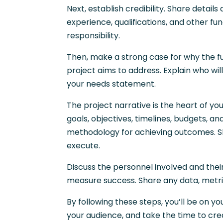
Next, establish credibility. Share deta
experience, qualifications, and other fu
responsibility.
Then, make a strong case for why the fu
project aims to address. Explain who wi
your needs statement.
The project narrative is the heart of yo
goals, objectives, timelines, budgets, a
methodology for achieving outcomes. Sh
execute.
Discuss the personnel involved and thei
measure success. Share any data, metri
By following these steps, you’ll be on y
your audience, and take the time to cre