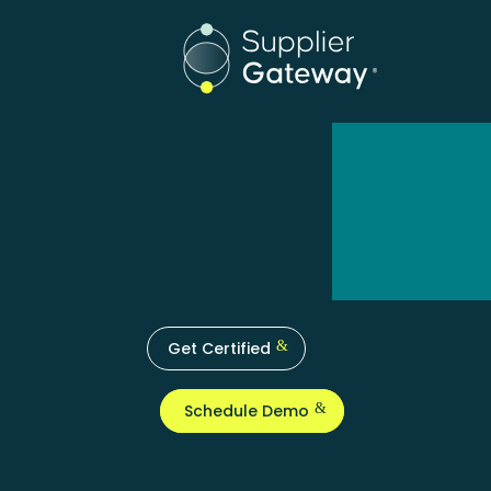
Get Certified
Schedule Demo