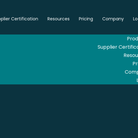
plier Certification
Resources
Pricing
Company
Lo
Prod
Supplier Certific
Resou
Pr
Com