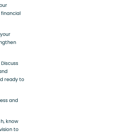
your
financial
 your
engthen
 Discuss
 and
nd ready to
ress and
ch, know
ision to