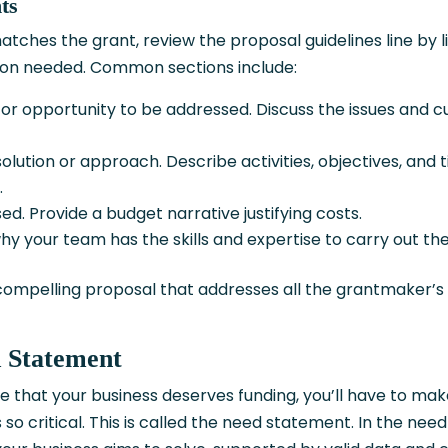
ts
ches the grant, review the proposal guidelines line by li
tion needed. Common sections include:
or opportunity to be addressed. Discuss the issues and c
olution or approach. Describe activities, objectives, and t
.
ed. Provide a budget narrative justifying costs.
hy your team has the skills and expertise to carry out th
 compelling proposal that addresses all the grantmaker’s
d Statement
 that your business deserves funding, you’ll have to mak
so critical. This is called the need statement. In the need