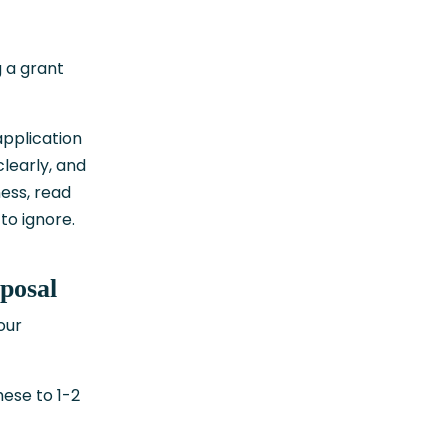
g a grant
application
learly, and
ness, read
to ignore.
posal
our
hese to 1-2