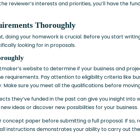
the reviewer’s interests and priorities, you’ll have the fun
uirements Thoroughly
, doing your homework is crucial. Before you start writing
cally looking for in proposals.
oroughly
tmaker’s website to determine if your business and projec
he requirements. Pay attention to eligibility criteria like bu
ry. Make sure you meet all the qualifications before movin
ects they’ve funded in the past can give you insight into 
new ideas or discover new possibilities for your business.
or concept paper before submitting a full proposal. If so, 
all instructions demonstrates your ability to carry out th