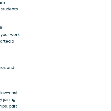
ram
f students
it
 your work.
rafted a
ties and
 low-cost
 joining
ips, part-