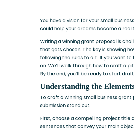
You have a vision for your small busine
could help your dreams become a realit
Writing a winning grant proposal is chal
that gets chosen. The key is showing ho
following the rules to a T. If you want t
on. We’ll walk through how to craft a pi
By the end, you’ll be ready to start draf
Understanding the Elements
To craft a winning small business grant
submission stand out.
First, choose a compelling project titl
sentences that convey your main objec