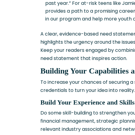
past year.” For at-risk teens like Jam
provides a path to a promising career
in our program and help more youth 
A clear, evidence-based need statement 
highlights the urgency around the issu
Keep your readers engaged by combining
need statement that inspires action.
Building Your Capabilities 
To increase your chances of securing a 
credentials to turn your idea into reality
Build Your Experience and Skills
Do some skill-building to strengthen y
financial management, strategic plannin
relevant industry associations and net