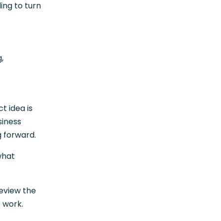
ding to turn
,
t idea is
siness
g forward.
what
review the
e work.