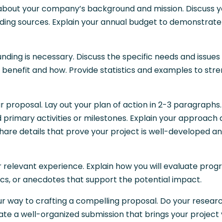
ils about your company’s background and mission. Discuss 
nding sources. Explain your annual budget to demonstrate 
nding is necessary. Discuss the specific needs and issues
ll benefit and how. Provide statistics and examples to str
ur proposal. Lay out your plan of action in 2-3 paragraphs.
nd primary activities or milestones. Explain your approach
are details that prove your project is well-developed a
r relevant experience. Explain how you will evaluate prog
cs, or anecdotes that support the potential impact.
our way to crafting a compelling proposal. Do your resear
ate a well-organized submission that brings your project v