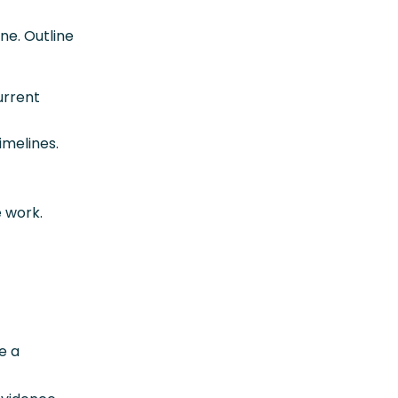
ne. Outline
urrent
imelines.
e work.
e a