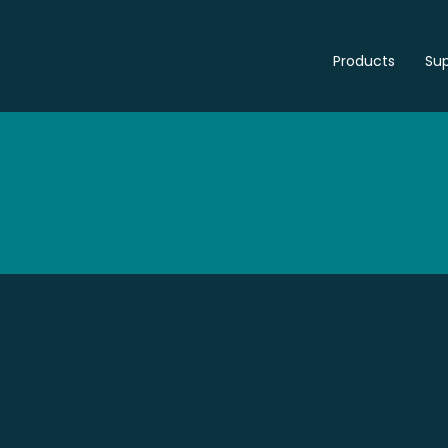
Products
Sup