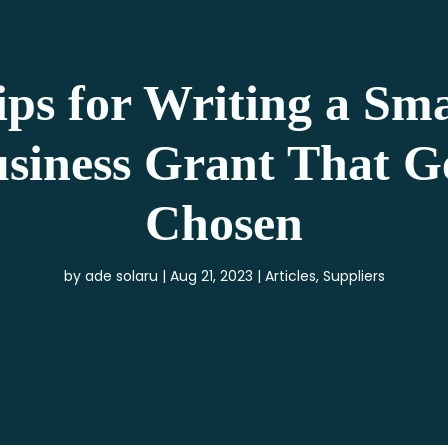
ips for Writing a Sma
siness Grant That G
Chosen
by
ade solaru
Aug 21, 2023
Articles
,
Suppliers