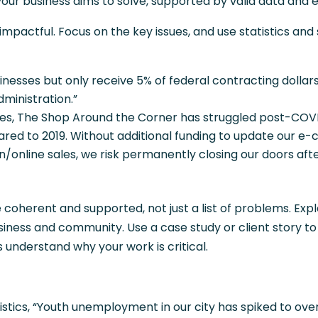
our business aims to solve, supported by valid data and 
pactful. Focus on the key issues, and use statistics and 
sinesses but only receive 5% of federal contracting dollars
dministration.”
ses, The Shop Around the Corner has struggled post-COVI
ed to 2019. Without additional funding to update our 
n/online sales, we risk permanently closing our doors aft
oherent and supported, not just a list of problems. Exp
siness and community. Use a case study or client story to
 understand why your work is critical.
istics, “Youth unemployment in our city has spiked to over