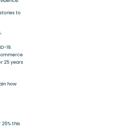
evidence.
stories to
,
D-19.
e-commerce
er 25 years
lain how
 25% this