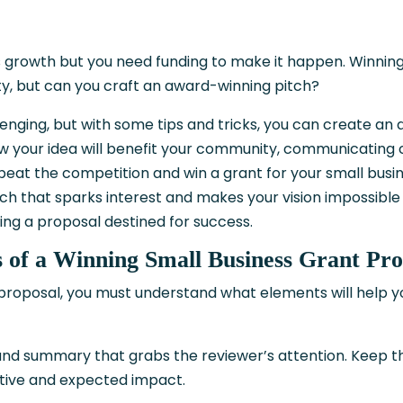
ss growth but you need funding to make it happen. Winnin
y, but can you craft an award-winning pitch?
lenging, but with some tips and tricks, you can create an 
w your idea will benefit your community, communicating c
o beat the competition and win a grant for your small busi
tch that sparks interest and makes your vision impossible 
ting a proposal destined for success.
 of a Winning Small Business Grant Pro
 proposal, you must understand what elements will help y
e and summary that grabs the reviewer’s attention. Keep t
tive and expected impact.