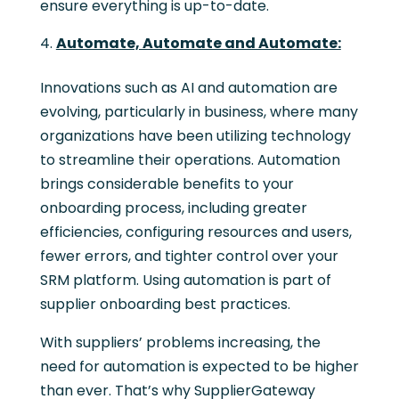
ensure everything is up-to-date.
Automate, Automate and Automate:
Innovations such as AI and automation are
evolving, particularly in business, where many
organizations have been utilizing technology
to streamline their operations. Automation
brings considerable benefits to your
onboarding process, including greater
efficiencies, configuring resources and users,
fewer errors, and tighter control over your
SRM platform. Using automation is part of
supplier onboarding best practices.
With suppliers’ problems increasing, the
need for automation is expected to be higher
than ever. That’s why SupplierGateway