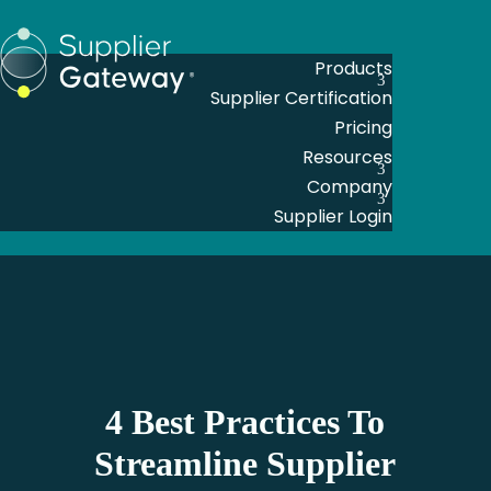
Products
Supplier Certification
Pricing
Resources
Company
Supplier Login
4 Best Practices To
Streamline Supplier