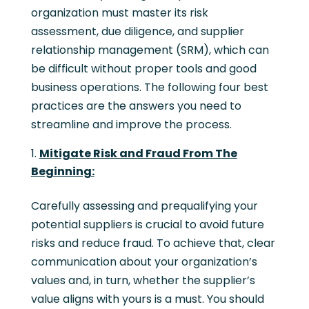
organization must master its risk
assessment, due diligence, and supplier
relationship management (SRM), which can
be difficult without proper tools and good
business operations. The following four best
practices are the answers you need to
streamline and improve the process.
Mitigate Risk and Fraud From The
Beginning:
Carefully assessing and prequalifying your
potential suppliers is crucial to avoid future
risks and reduce fraud. To achieve that, clear
communication about your organization’s
values and, in turn, whether the supplier’s
value aligns with yours is a must. You should