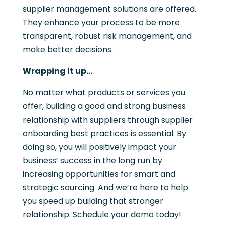
supplier management solutions are offered.
They enhance your process to be more
transparent, robust risk management, and
make better decisions.
Wrapping it up…
No matter what products or services you
offer, building a good and strong business
relationship with suppliers through supplier
onboarding best practices is essential. By
doing so, you will positively impact your
business’ success in the long run by
increasing opportunities for smart and
strategic sourcing. And we’re here to help
you speed up building that stronger
relationship. Schedule your demo today!