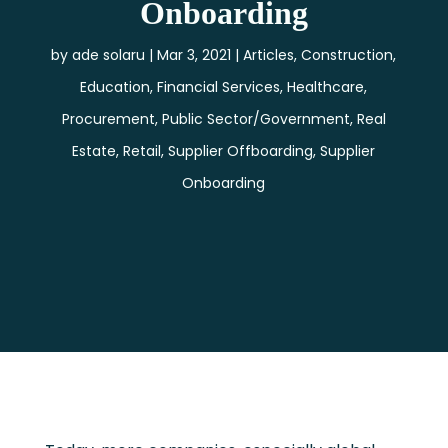
Onboarding
by
ade solaru
Mar 3, 2021
Articles
,
Construction
,
Education
,
Financial Services
,
Healthcare
,
Procurement
,
Public Sector/Government
,
Real
Estate
,
Retail
,
Supplier Offboarding
,
Supplier
Onboarding