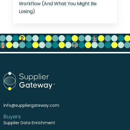
Workflow (And What You Might Be
Losing)
info@suppliergateway.com
Buyers
Supplier Data Enrichment