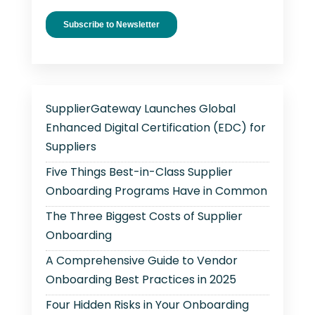
SupplierGateway Launches Global
Enhanced Digital Certification (EDC) for
Suppliers
Five Things Best-in-Class Supplier
Onboarding Programs Have in Common
The Three Biggest Costs of Supplier
Onboarding
A Comprehensive Guide to Vendor
Onboarding Best Practices in 2025
Four Hidden Risks in Your Onboarding