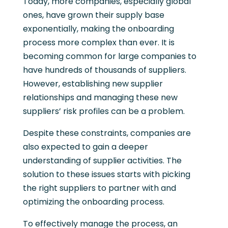
Today, more companies, especially global
ones, have grown their supply base
exponentially, making the onboarding
process more complex than ever. It is
becoming common for large companies to
have hundreds of thousands of suppliers.
However, establishing new supplier
relationships and managing these new
suppliers’ risk profiles can be a problem.
Despite these constraints, companies are
also expected to gain a deeper
understanding of supplier activities. The
solution to these issues starts with picking
the right suppliers to partner with and
optimizing the onboarding process.
To effectively manage the process, an