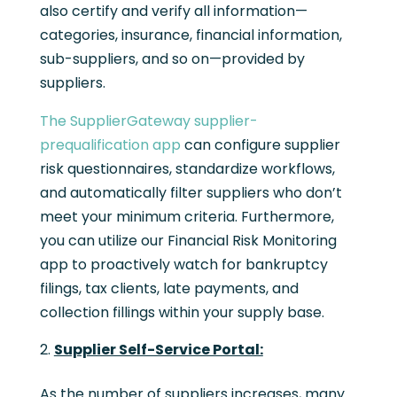
also certify and verify all information—
categories, insurance, financial information,
sub-suppliers, and so on—provided by
suppliers.
The SupplierGateway supplier-
prequalification app
can configure supplier
risk questionnaires, standardize workflows,
and automatically filter suppliers who don’t
meet your minimum criteria. Furthermore,
you can utilize our Financial Risk Monitoring
app to proactively watch for bankruptcy
filings, tax clients, late payments, and
collection fillings within your supply base.
Supplier Self-Service Portal:
As the number of suppliers increases, many