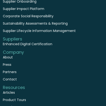
Supplier Onboarding
Supplier Impact Platform
Corporate Social Responsibility
Sustainability Assessments & Reporting
Supplier Lifecycle Information Management
Suppliers
Enhanced Digital Certification
Company
About
Press
Partners
Contact
Resources
Articles
Product Tours