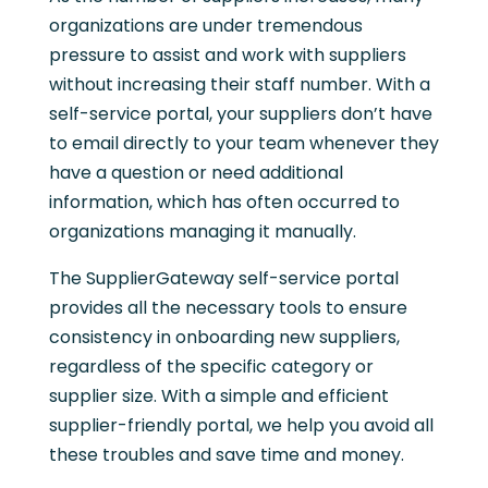
organizations are under tremendous
pressure to assist and work with suppliers
without increasing their staff number. With a
self-service portal, your suppliers don’t have
to email directly to your team whenever they
have a question or need additional
information, which has often occurred to
organizations managing it manually.
The SupplierGateway self-service portal
provides all the necessary tools to ensure
consistency in onboarding new suppliers,
regardless of the specific category or
supplier size. With a simple and efficient
supplier-friendly portal, we help you avoid all
these troubles and save time and money.