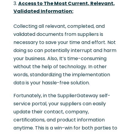
Access to The Most Current, Relevant,
Validated Information:
Collecting all relevant, completed, and
validated documents from suppliers is
necessary to save your time and effort. Not
doing so can potentially interrupt and harm
your business. Also, It’s time-consuming
without the help of technology. In other
words, standardizing the implementation
data is your hassle-free solution.
Fortunately, in the SupplierGateway self-
service portal, your suppliers can easily
update their contact, company,
certifications, and product information
anytime. This is a win-win for both parties to