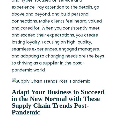
and hyper-focused on service and
experience. Pay attention to the details, go
above and beyond, and build personal
connections. Make clients feel heard, valued,
and cared for. When you consistently meet
and exceed their expectations, you create
lasting loyalty. Focusing on high-quality,
seamless experiences, engaged managers,
and adapting to changing needs are the keys
to thriving as a supplier in the post-
pandemic world.
Adapt Your Business to Succeed
in the New Normal with These
Supply Chain Trends Post-
Pandemic