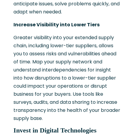
anticipate issues, solve problems quickly, and
adapt when needed.
Increase Visibility into Lower Tiers
Greater visibility into your extended supply
chain, including lower-tier suppliers, allows
you to assess risks and vulnerabilities ahead
of time. Map your supply network and
understand interdependencies for insight
into how disruptions to a lower-tier supplier
could impact your operations or disrupt
business for your buyers. Use tools like
surveys, audits, and data sharing to increase
transparency into the health of your broader
supply base.
Invest in Digital Technologies