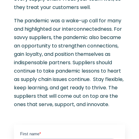
they treat your customers well.
The pandemic was a wake-up call for many
and highlighted our interconnectedness. For
savvy suppliers, the pandemic also became
an opportunity to strengthen connections,
gain loyalty, and position themselves as
indispensable partners. Suppliers should
continue to take pandemic lessons to heart
as supply chain issues continue. Stay flexible,
keep learning, and get ready to thrive. The
suppliers that will come out on top are the
ones that serve, support, and innovate.