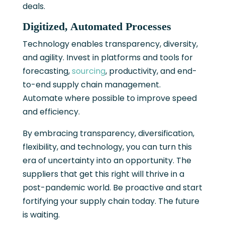
deals.
Digitized, Automated Processes
Technology enables transparency, diversity,
and agility. Invest in platforms and tools for
forecasting,
sourcing
, productivity, and end-
to-end supply chain management.
Automate where possible to improve speed
and efficiency.
By embracing transparency, diversification,
flexibility, and technology, you can turn this
era of uncertainty into an opportunity. The
suppliers that get this right will thrive in a
post-pandemic world. Be proactive and start
fortifying your supply chain today. The future
is waiting.