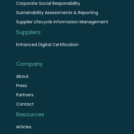
Corporate Social Responsibility
Sustainability Assessments & Reporting
Supplier Lifecycle Information Management
Suppliers
Enhanced Digital Certification
Company
About
Press
Partners
Contact
Resources
Articles