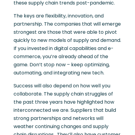
these supply chain trends post-pandemic.
The keys are flexibility, innovation, and
partnership. The companies that will emerge
strongest are those that were able to pivot
quickly to new models of supply and demand.
If you invested in digital capabilities and e-
commerce, you’re already ahead of the
game. Don’t stop now – keep optimizing,
automating, and integrating new tech.
Success will also depend on how well you
collaborate. The supply chain struggles of
the past three years have highlighted how
interconnected we are. Suppliers that build
strong partnerships and networks will
weather continuing changes and supply
chain disruptions. They’ll also have customer