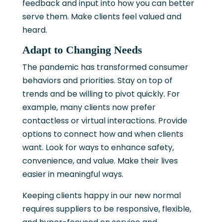
feedback and input into how you can better
serve them. Make clients feel valued and
heard.
Adapt to Changing Needs
The pandemic has transformed consumer
behaviors and priorities. Stay on top of
trends and be willing to pivot quickly. For
example, many clients now prefer
contactless or virtual interactions. Provide
options to connect how and when clients
want. Look for ways to enhance safety,
convenience, and value. Make their lives
easier in meaningful ways.
Keeping clients happy in our new normal
requires suppliers to be responsive, flexible,