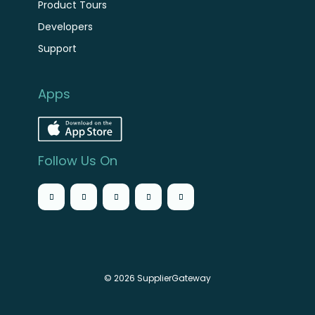
Product Tours
Developers
Support
Apps
Follow Us On
© 2026 SupplierGateway