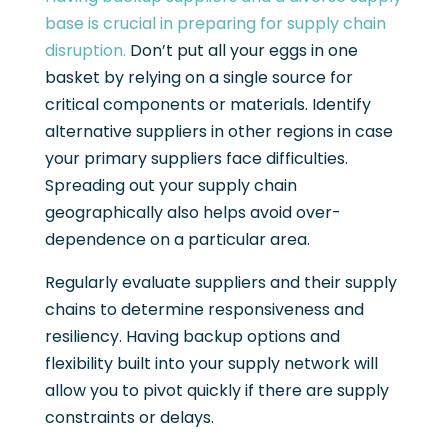
base is crucial in preparing for supply chain
disruption.
Don’t put all your eggs in one
basket by relying on a single source for
critical components or materials. Identify
alternative suppliers in other regions in case
your primary suppliers face difficulties.
Spreading out your supply chain
geographically also helps avoid over-
dependence on a particular area.
Regularly evaluate suppliers and their supply
chains to determine responsiveness and
resiliency. Having backup options and
flexibility built into your supply network will
allow you to pivot quickly if there are supply
constraints or delays.