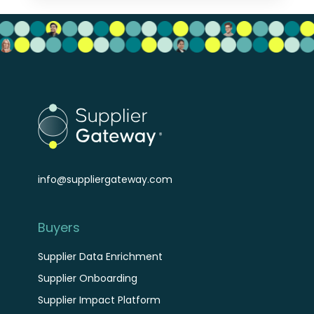
info@suppliergateway.com
Buyers
Supplier Data Enrichment
Supplier Onboarding
Supplier Impact Platform