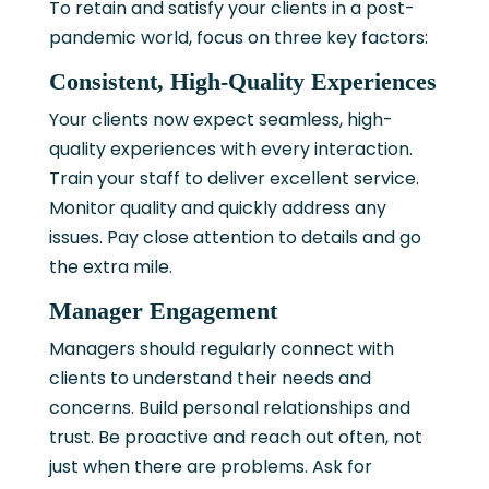
To retain and satisfy your clients in a post-
pandemic world, focus on three key factors:
Consistent, High-Quality Experiences
Your clients now expect seamless, high-
quality experiences with every interaction.
Train your staff to deliver excellent service.
Monitor quality and quickly address any
issues. Pay close attention to details and go
the extra mile.
Manager Engagement
Managers should regularly connect with
clients to understand their needs and
concerns. Build personal relationships and
trust. Be proactive and reach out often, not
just when there are problems. Ask for