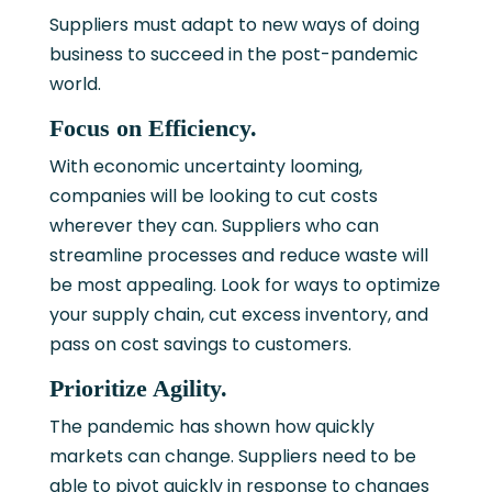
Suppliers must adapt to new ways of doing
business to succeed in the post-pandemic
world.
Focus on Efficiency.
With economic uncertainty looming,
companies will be looking to cut costs
wherever they can. Suppliers who can
streamline processes and reduce waste will
be most appealing. Look for ways to optimize
your supply chain, cut excess inventory, and
pass on cost savings to customers.
Prioritize Agility.
The pandemic has shown how quickly
markets can change. Suppliers need to be
able to pivot quickly in response to changes