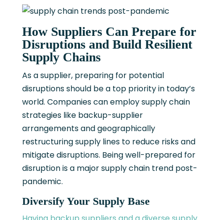
How Suppliers Can Prepare for
Disruptions and Build Resilient
Supply Chains
As a supplier, preparing for potential
disruptions should be a top priority in today’s
world. Companies can employ supply chain
strategies like backup-supplier
arrangements and geographically
restructuring supply lines to reduce risks and
mitigate disruptions. Being well-prepared for
disruption is a major supply chain trend post-
pandemic.
Diversify Your Supply Base
Having backup suppliers and a diverse supply