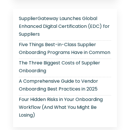
SupplierGateway Launches Global
Enhanced Digital Certification (EDC) for
Suppliers
Five Things Best-in-Class Supplier
Onboarding Programs Have in Common
The Three Biggest Costs of Supplier
Onboarding
A Comprehensive Guide to Vendor
Onboarding Best Practices in 2025
Four Hidden Risks in Your Onboarding
Workflow (And What You Might Be
Losing)