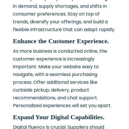
in demand, supply shortages, and shifts in
consumer preferences. Stay on top of
trends, diversify your offerings, and build a
flexible infrastructure that can adapt rapidly.
Enhance the Customer Experience.
As more business is conducted online, the
customer experience is increasingly
important. Make your website easy to
navigate, with a seamless purchasing
process. Offer additional services like
curbside pickup, delivery, product
recommendations, and chat support.
Personalized experiences will set you apart.
Expand Your Digital Capabilities.
Digital fluency is crucial. Suppliers should