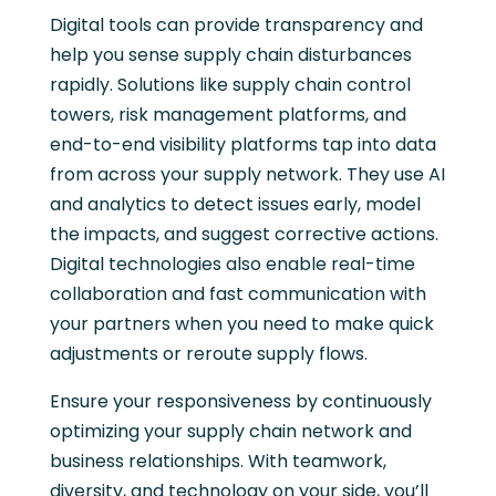
Digital tools can provide transparency and
help you sense supply chain disturbances
rapidly. Solutions like supply chain control
towers, risk management platforms, and
end-to-end visibility platforms tap into data
from across your supply network. They use AI
and analytics to detect issues early, model
the impacts, and suggest corrective actions.
Digital technologies also enable real-time
collaboration and fast communication with
your partners when you need to make quick
adjustments or reroute supply flows.
Ensure your responsiveness by continuously
optimizing your supply chain network and
business relationships. With teamwork,
diversity, and technology on your side, you’ll