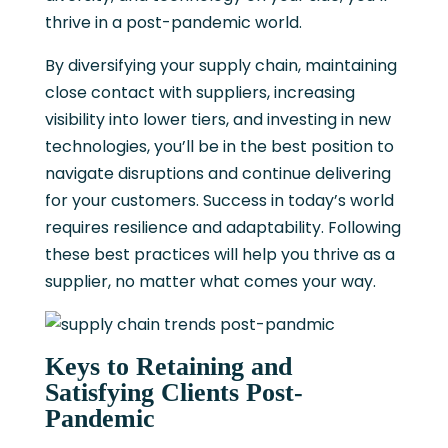
thrive in a post-pandemic world.
By diversifying your supply chain, maintaining
close contact with suppliers, increasing
visibility into lower tiers, and investing in new
technologies, you’ll be in the best position to
navigate disruptions and continue delivering
for your customers. Success in today’s world
requires resilience and adaptability. Following
these best practices will help you thrive as a
supplier, no matter what comes your way.
Keys to Retaining and
Satisfying Clients Post-
Pandemic