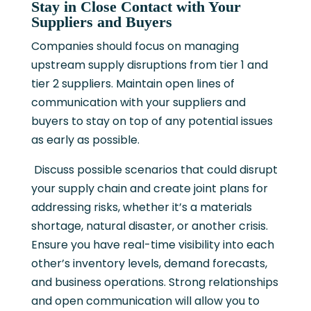
Stay in Close Contact with Your
Suppliers and Buyers
Companies should focus on managing
upstream supply disruptions from tier 1 and
tier 2 suppliers. Maintain open lines of
communication with your suppliers and
buyers to stay on top of any potential issues
as early as possible.
Discuss possible scenarios that could disrupt
your supply chain and create joint plans for
addressing risks, whether it’s a materials
shortage, natural disaster, or another crisis.
Ensure you have real-time visibility into each
other’s inventory levels, demand forecasts,
and business operations. Strong relationships
and open communication will allow you to