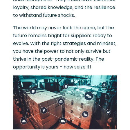
loyalty, shared knowledge, and the resilience
to withstand future shocks.
The world may never look the same, but the
future remains bright for suppliers ready to
evolve. With the right strategies and mindset,
you have the power to not only survive but
thrive in the post-pandemic reality. The
opportunity is yours – now seize it!