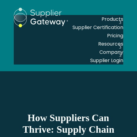
Products
Supplier Certification
Pricing
Resources
Company
Supplier Login
How Suppliers Can
Thrive: Supply Chain