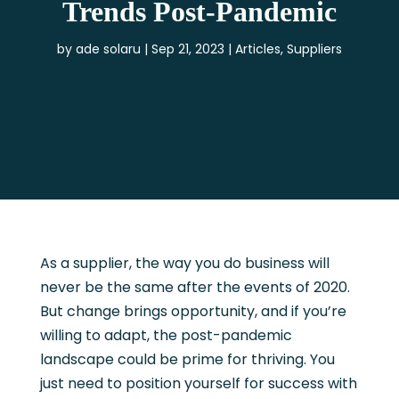
Trends Post-Pandemic
by
ade solaru
Sep 21, 2023
Articles
,
Suppliers
As a supplier, the way you do business will
never be the same after the events of 2020.
But change brings opportunity, and if you’re
willing to adapt, the post-pandemic
landscape could be prime for thriving. You
just need to position yourself for success with