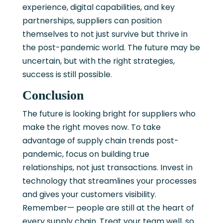
experience, digital capabilities, and key
partnerships, suppliers can position
themselves to not just survive but thrive in
the post-pandemic world. The future may be
uncertain, but with the right strategies,
success is still possible.
Conclusion
The future is looking bright for suppliers who
make the right moves now. To take
advantage of supply chain trends post-
pandemic, focus on building true
relationships, not just transactions. Invest in
technology that streamlines your processes
and gives your customers visibility.
Remember— people are still at the heart of
every supply chain. Treat your team well, so