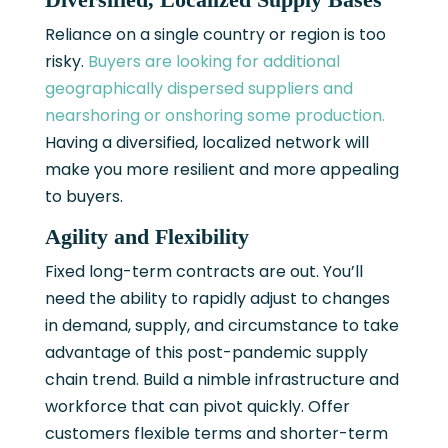
Reliance on a single country or region is too
risky.
Buyers are looking for additional
geographically dispersed suppliers and
nearshoring or onshoring some production.
Having a diversified, localized network will
make you more resilient and more appealing
to buyers.
Agility and Flexibility
Fixed long-term contracts are out. You’ll
need the ability to rapidly adjust to changes
in demand, supply, and circumstance to take
advantage of this post-pandemic supply
chain trend. Build a nimble infrastructure and
workforce that can pivot quickly. Offer
customers flexible terms and shorter-term