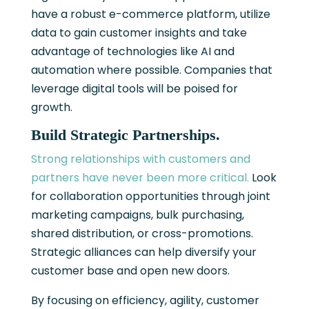
have a robust e-commerce platform, utilize
data to gain customer insights and take
advantage of technologies like AI and
automation where possible. Companies that
leverage digital tools will be poised for
growth.
Build Strategic Partnerships.
Strong relationships with customers and
partners have never been more critical.
Look
for collaboration opportunities through joint
marketing campaigns, bulk purchasing,
shared distribution, or cross-promotions.
Strategic alliances can help diversify your
customer base and open new doors.
By focusing on efficiency, agility, customer