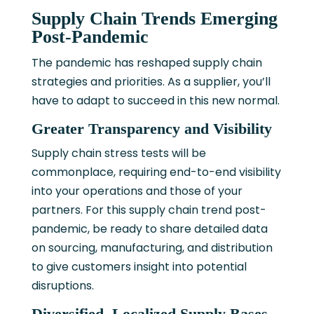
Supply Chain Trends Emerging
Post-Pandemic
The pandemic has reshaped supply chain
strategies and priorities. As a supplier, you’ll
have to adapt to succeed in this new normal.
Greater Transparency and Visibility
Supply chain stress tests will be
commonplace, requiring end-to-end visibility
into your operations and those of your
partners. For this supply chain trend post-
pandemic, be ready to share detailed data
on sourcing, manufacturing, and distribution
to give customers insight into potential
disruptions.
Diversified, Localized Supply Bases