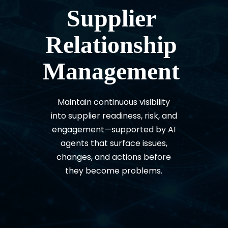
Supplier
Relationship
Management
Maintain continuous visibility
into supplier readiness, risk, and
engagement—supported by AI
agents that surface issues,
changes, and actions before
they become problems.