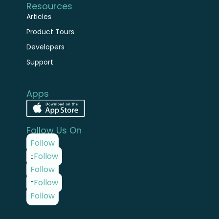
Articles
Product Tours
Developers
Support
Apps
Follow Us On
Follow
Follow
Follow
Follow
Follow