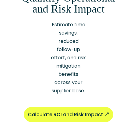
and Risk Impact
Estimate time
savings,
reduced
follow-up
effort, and risk
mitigation
benefits
across your
supplier base.
Calculate ROI and Risk Impact