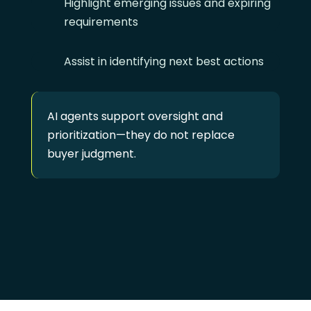
Highlight emerging issues and expiring
requirements
Assist in identifying next best actions
AI agents support oversight and
prioritization—they do not replace
buyer judgment.