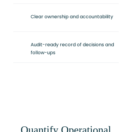
Clear ownership and accountability
Audit-ready record of decisions and
follow-ups
Quantify Operational