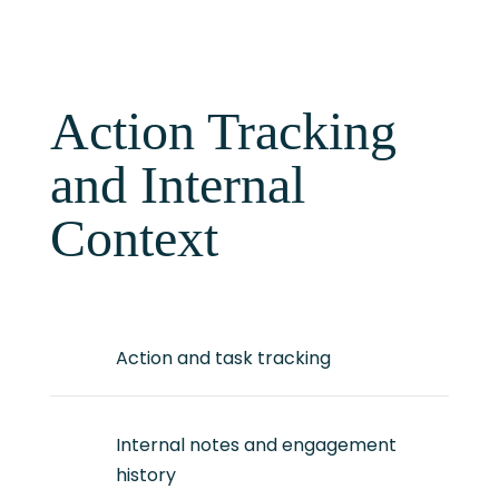
Action Tracking
and Internal
Context
Action and task tracking
Internal notes and engagement
history