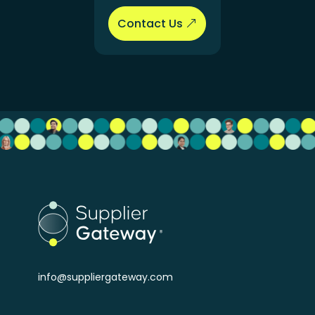
Contact Us
info@suppliergateway.com
Buyers