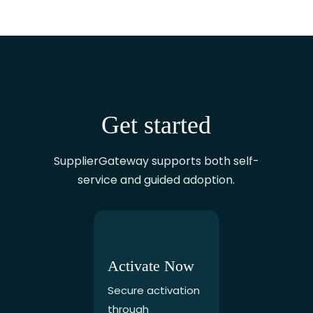
Get started
SupplierGateway supports both self-
service and guided adoption.
Activate Now
Secure activation
through