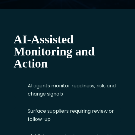
AI-Assisted
Monitoring and
Action
AI agents monitor readiness, risk, and
change signals
Surface suppliers requiring review or
follow-up