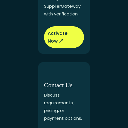
SupplierGateway
with verification.
Activate
Now
Contact Us
Discuss
requirements,
pricing, or
payment options.