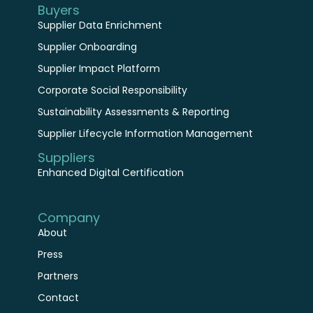
Supplier Data Enrichment
Supplier Onboarding
Supplier Impact Platform
Corporate Social Responsibility
Sustainability Assessments & Reporting
Supplier Lifecycle Information Management
Suppliers
Enhanced Digital Certification
Company
About
Press
Partners
Contact
Resources