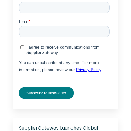
SupplierGateway Launches Global