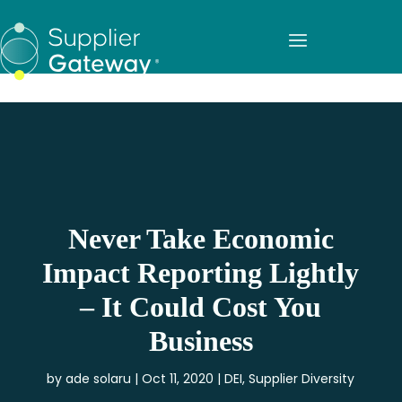
Never Take Economic
Impact Reporting Lightly
– It Could Cost You
Business
by
ade solaru
Oct 11, 2020
DEI
,
Supplier Diversity