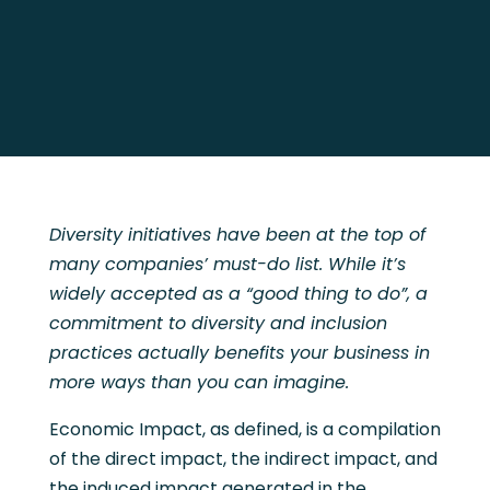
Diversity initiatives have been at the top of
many companies’ must-do list. While it’s
widely accepted as a “good thing to do”, a
commitment to diversity and inclusion
practices actually benefits your business in
more ways than you can imagine.
Economic Impact, as defined, is a compilation
of the direct impact, the indirect impact, and
the induced impact generated in the