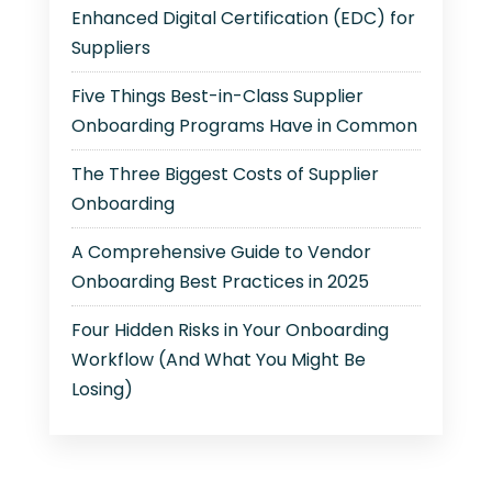
Enhanced Digital Certification (EDC) for
Suppliers
Five Things Best-in-Class Supplier
Onboarding Programs Have in Common
The Three Biggest Costs of Supplier
Onboarding
A Comprehensive Guide to Vendor
Onboarding Best Practices in 2025
Four Hidden Risks in Your Onboarding
Workflow (And What You Might Be
Losing)