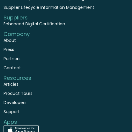
Supplier Lifecycle Information Management
Suppliers
Enhanced Digital Certification
Company
About
Press
Partners
Contact
Resources
Articles
Product Tours
Developers
Support
Apps