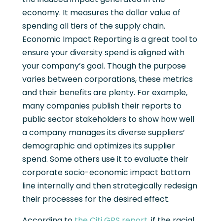
economy. It measures the dollar value of
spending all tiers of the supply chain.
Economic Impact Reporting is a great tool to
ensure your diversity spend is aligned with
your company’s goal. Though the purpose
varies between corporations, these metrics
and their benefits are plenty. For example,
many companies publish their reports to
public sector stakeholders to show how well
a company manages its diverse suppliers’
demographic and optimizes its supplier
spend. Some others use it to evaluate their
corporate socio-economic impact bottom
line internally and then strategically redesign
their processes for the desired effect.
According to
the Citi GPS report
, if the racial