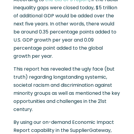
inequality gaps were closed today, $5 trillion
of additional GDP would be added over the
next five years. In other words, there would
be around 0.35 percentage points added to
U.S. GDP growth per year and 0.09
percentage point added to the global
growth per year.
This report has revealed the ugly face (but
truth) regarding longstanding systemic,
societal racism and discrimination against
minority groups as well as mentioned the key
opportunities and challenges in the 21st
century.
By using our on-demand Economic Impact
Report capability in the SupplierGateway,