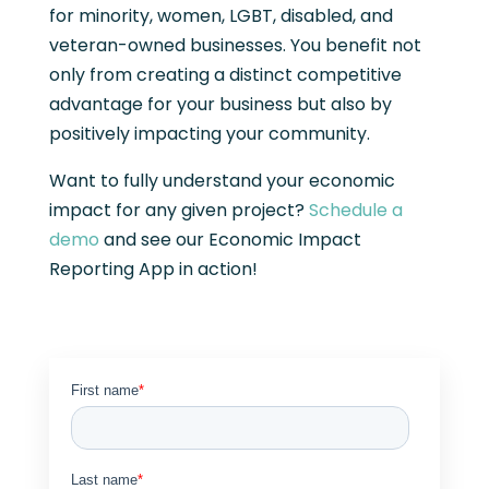
for minority, women, LGBT, disabled, and
veteran-owned businesses. You benefit not
only from creating a distinct competitive
advantage for your business but also by
positively impacting your community.
Want to fully understand your economic
impact for any given project?
Schedule a
demo
and see our Economic Impact
Reporting App in action!