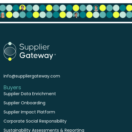
info@suppliergateway.com
Buyers
Supplier Data Enrichment
Supplier Onboarding
Supplier Impact Platform
Corporate Social Responsibility
Sustainability Assessments & Reporting