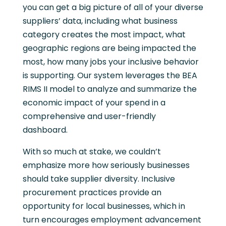
you can get a big picture of all of your diverse
suppliers’ data, including what business
category creates the most impact, what
geographic regions are being impacted the
most, how many jobs your inclusive behavior
is supporting. Our system leverages the BEA
RIMS II model to analyze and summarize the
economic impact of your spend in a
comprehensive and user-friendly
dashboard.
With so much at stake, we couldn’t
emphasize more how seriously businesses
should take supplier diversity. Inclusive
procurement practices provide an
opportunity for local businesses, which in
turn encourages employment advancement