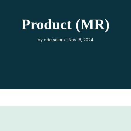
Product (MR)
by
ade solaru
Nov 18, 2024