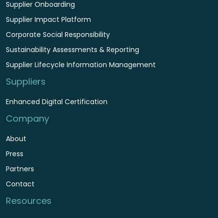
Supplier Onboarding
Supplier Impact Platform
Corporate Social Responsibility
Sustainability Assessments & Reporting
Supplier Lifecycle Information Management
Suppliers
Enhanced Digital Certification
Company
About
Press
Partners
Contact
Resources