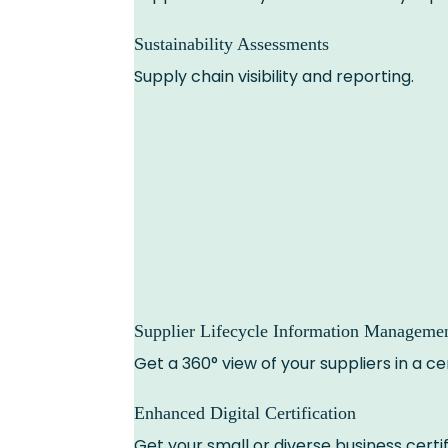
Sustainability Assessments
Supply chain visibility and reporting.
Supplier Lifecycle Information Manageme
Get a 360° view of your suppliers in a 
Enhanced Digital Certification
Get your small or diverse business certif