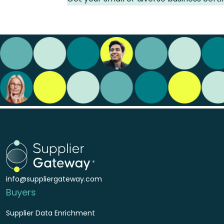
info@suppliergateway.com
Buyers
Supplier Data Enrichment