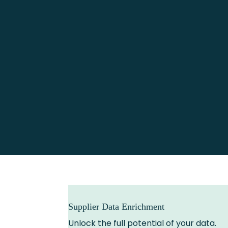
Supplier Data Enrichment
Unlock the full potential of your data.