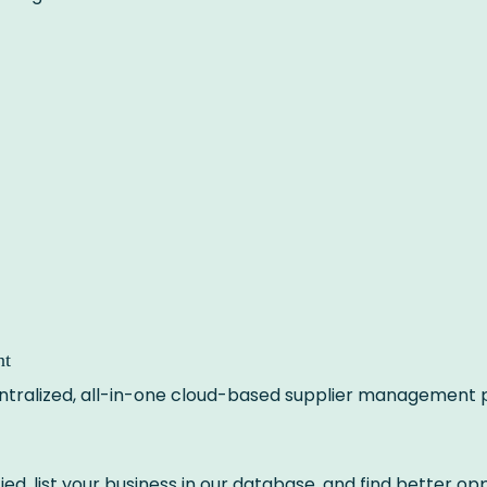
nt
centralized, all-in-one cloud-based supplier management 
ied, list your business in our database, and find better opp