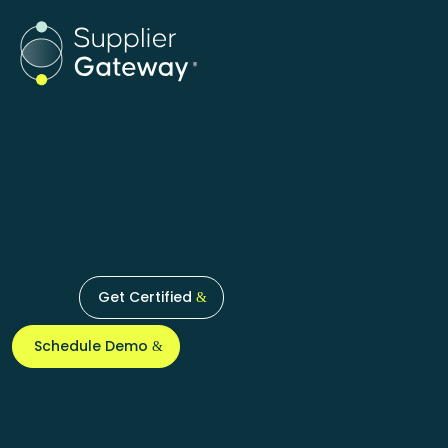
Products
Supplier Certifi
Get Certified
Schedule Demo