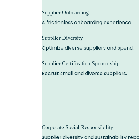
Supplier Onboarding
A frictionless onboarding experience.
Supplier Diversity
Optimize diverse suppliers and spend.
Supplier Certification Sponsorship
Recruit small and diverse suppliers.
Corporate Social Responsibility
Supplier diversity and sustainability repo