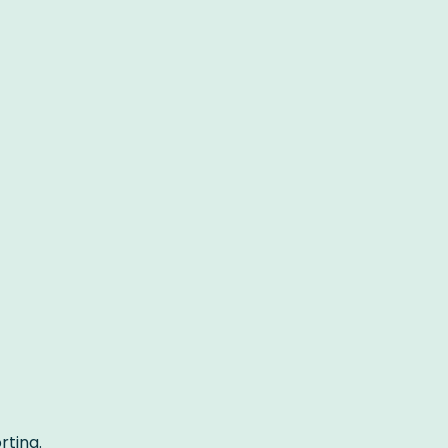
rting.