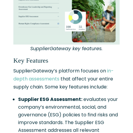
SupplierGateway key features.
Key Features
SupplierGateway’s platform focuses on
in-
depth assessments
that affect your entire
supply chain. Some key features include:
Supplier ESG Assessment:
evaluates your
company’s environmental, social, and
governance (ESG) policies to find risks and
improve standards. The Supplier ESG
Assessment addresses all relevant