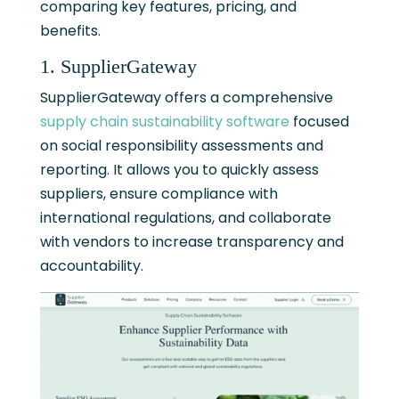
comparing key features, pricing, and
benefits.
1. SupplierGateway
SupplierGateway offers a comprehensive
supply chain sustainability software
focused
on social responsibility assessments and
reporting. It allows you to quickly assess
suppliers, ensure compliance with
international regulations, and collaborate
with vendors to increase transparency and
accountability.