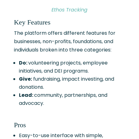
Ethos Tracking
Key Features
The platform offers different features for
businesses, non-profits, foundations, and
individuals broken into three categories:
Do:
volunteering projects, employee
initiatives, and DEI programs.
Give:
fundraising, impact investing, and
donations.
Lead:
community, partnerships, and
advocacy.
Pros
Easy-to-use interface with simple,