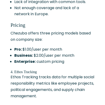
Lack of integration with common tools.
Not enough coverage and lack of a
network in Europe.
Pricing
Chezuba offers three pricing models based
on company size:
Pro:
$1.00/user per month
Business:
$2.00/user per month
Enterprise:
custom pricing
4. Ethos Tracking
Ethos Tracking tracks data for multiple social
responsibility metrics like employee projects,
political engagements, and supply chain
management.