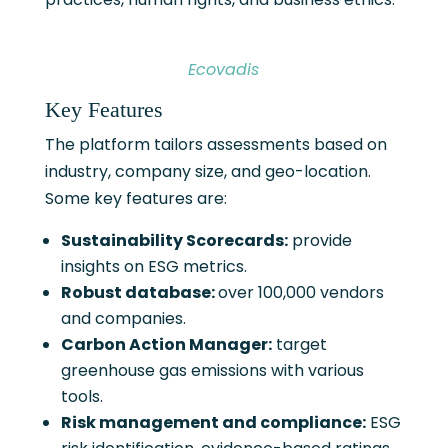
Ecovadis
Key Features
The platform tailors assessments based on
industry, company size, and geo-location.
Some key features are:
Sustainability Scorecards:
provide
insights on ESG metrics.
Robust database:
over 100,000 vendors
and companies.
Carbon Action Manager:
target
greenhouse gas emissions with various
tools.
Risk management and compliance:
ESG