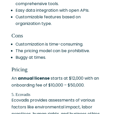
comprehensive tools.
Easy data integration with open APIs.
Customizable features based on
organization type.
Cons
Customization is time-consuming.
The pricing model can be prohibitive.
Buggy at times.
Pricing
An
annual license
starts at $12,000 with an
onboarding fee of $10,000 – $50,000.
5. Ecovadis
Ecovadis provides assessments of various
factors like environmental impact, labor
practices, human rights, and business ethics.