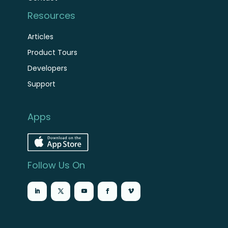
Resources
Articles
Product Tours
Developers
Support
Apps
Follow Us On