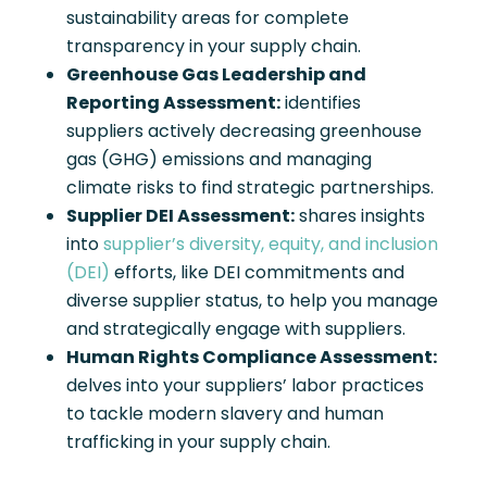
sustainability areas for complete
transparency in your supply chain.
Greenhouse Gas Leadership and
Reporting Assessment:
identifies
suppliers actively decreasing greenhouse
gas (GHG) emissions and managing
climate risks to find strategic partnerships.
Supplier DEI Assessment:
shares insights
into
supplier’s diversity, equity, and inclusion
(DEI)
efforts, like DEI commitments and
diverse supplier status, to help you manage
and strategically engage with suppliers.
Human Rights Compliance Assessment:
delves into your suppliers’ labor practices
to tackle modern slavery and human
trafficking in your supply chain.