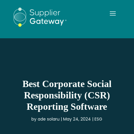
Best Corporate Social
Responsibility (CSR)
Reporting Software
by
ade solaru
May 24, 2024
ESG