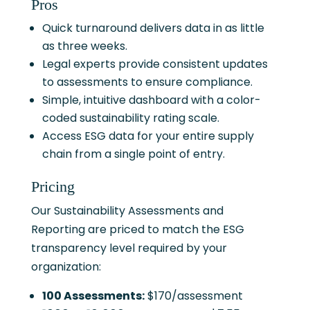
Pros
Quick turnaround delivers data in as little
as three weeks.
Legal experts provide consistent updates
to assessments to ensure compliance.
Simple, intuitive dashboard with a color-
coded sustainability rating scale.
Access ESG data for your entire supply
chain from a single point of entry.
Pricing
Our Sustainability Assessments and
Reporting are priced to match the ESG
transparency level required by your
organization:
100 Assessments:
$170/assessment