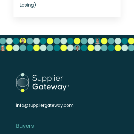
Losing)
info@suppliergateway.com
Buyers