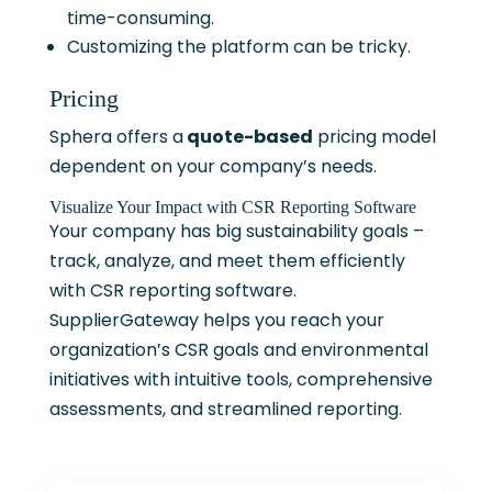
time-consuming.
Customizing the platform can be tricky.
Pricing
Sphera offers a
quote-based
pricing model
dependent on your company’s needs.
Visualize Your Impact with CSR Reporting Software
Your company has big sustainability goals –
track, analyze, and meet them efficiently
with CSR reporting software.
SupplierGateway helps you reach your
organization’s CSR goals and environmental
initiatives with intuitive tools, comprehensive
assessments, and streamlined reporting.