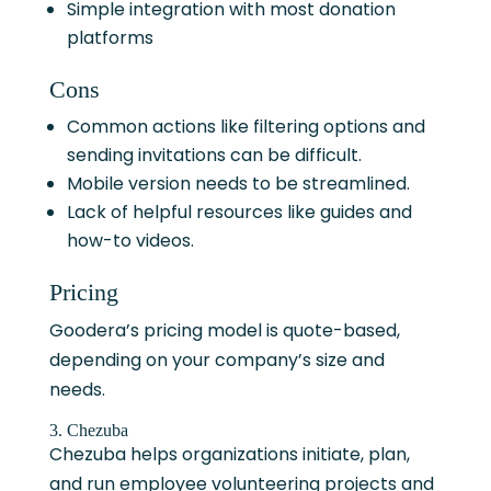
Simple integration with most donation
platforms
Cons
Common actions like filtering options and
sending invitations can be difficult.
Mobile version needs to be streamlined.
Lack of helpful resources like guides and
how-to videos.
Pricing
Goodera’s pricing model is quote-based,
depending on your company’s size and
needs.
3. Chezuba
Chezuba helps organizations initiate, plan,
and run employee volunteering projects and