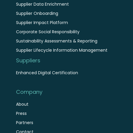
Supplier Data Enrichment
Supplier Onboarding
Supplier Impact Platform
Corporate Social Responsibility
Sustainability Assessments & Reporting
Supplier Lifecycle Information Management
Suppliers
Enhanced Digital Certification
Company
About
Press
Partners
Contact