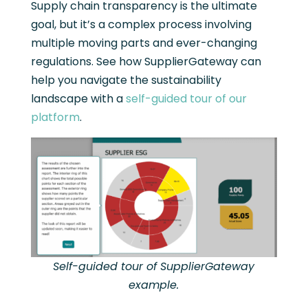
Supply chain transparency is the ultimate
goal, but it’s a complex process involving
multiple moving parts and ever-changing
regulations. See how SupplierGateway can
help you navigate the sustainability
landscape with a
self-guided tour of our
platform
.
Self-guided tour of SupplierGateway
example.