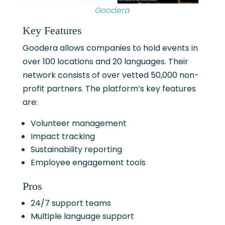
Goodera
Key Features
Goodera allows companies to hold events in
over 100 locations and 20 languages. Their
network consists of over vetted 50,000 non-
profit partners. The platform’s key features
are:
Volunteer management
Impact tracking
Sustainability reporting
Employee engagement tools
Pros
24/7 support teams
Multiple language support