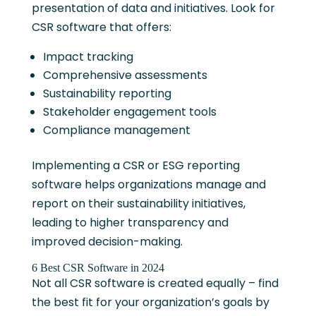
presentation of data and initiatives. Look for
CSR software that offers:
Impact tracking
Comprehensive assessments
Sustainability reporting
Stakeholder engagement tools
Compliance management
Implementing a CSR or ESG reporting
software helps organizations manage and
report on their sustainability initiatives,
leading to higher transparency and
improved decision-making.
6 Best CSR Software in 2024
Not all CSR software is created equally – find
the best fit for your organization’s goals by