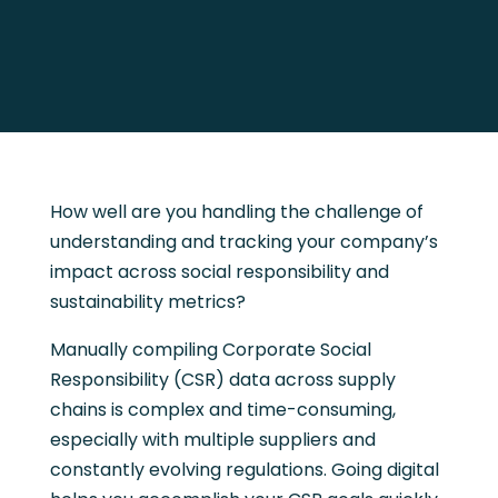
How well are you handling the challenge of
understanding and tracking your company’s
impact across social responsibility and
sustainability metrics?
Manually compiling Corporate Social
Responsibility (CSR) data across supply
chains is complex and time-consuming,
especially with multiple suppliers and
constantly evolving regulations. Going digital