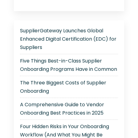
SupplierGateway Launches Global
Enhanced Digital Certification (EDC) for
Suppliers
Five Things Best-in-Class Supplier
Onboarding Programs Have in Common
The Three Biggest Costs of Supplier
Onboarding
A Comprehensive Guide to Vendor
Onboarding Best Practices in 2025
Four Hidden Risks in Your Onboarding
Workflow (And What You Might Be