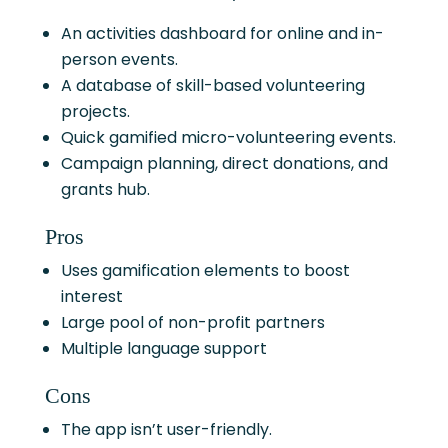
An activities dashboard for online and in-
person events.
A database of skill-based volunteering
projects.
Quick gamified micro-volunteering events.
Campaign planning, direct donations, and
grants hub.
Pros
Uses gamification elements to boost
interest
Large pool of non-profit partners
Multiple language support
Cons
The app isn’t user-friendly.