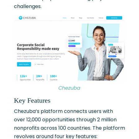
challenges.
Chezuba
Key Features
Chezuba’s platform connects users with
over 12,000 opportunities through 2 million
nonprofits across 100 countries. The platform
revolves around four key features: