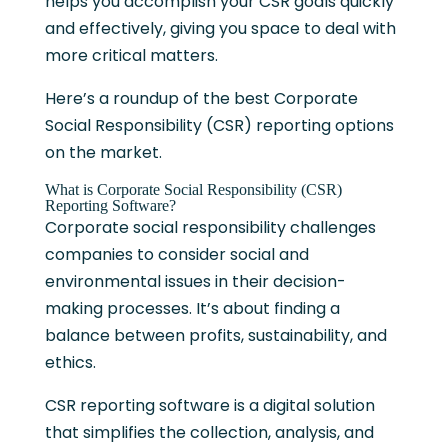
helps you accomplish your CSR goals quickly
and effectively, giving you space to deal with
more critical matters.
Here’s a roundup of the best Corporate
Social Responsibility (CSR) reporting options
on the market.
What is Corporate Social Responsibility (CSR)
Reporting Software?
Corporate social responsibility challenges
companies to consider social and
environmental issues in their decision-
making processes. It’s about finding a
balance between profits, sustainability, and
ethics.
CSR reporting software is a digital solution
that simplifies the collection, analysis, and