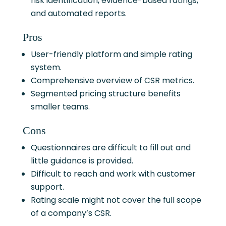
risk identification, evidence-based ratings,
and automated reports.
Pros
User-friendly platform and simple rating
system.
Comprehensive overview of CSR metrics.
Segmented pricing structure benefits
smaller teams.
Cons
Questionnaires are difficult to fill out and
little guidance is provided.
Difficult to reach and work with customer
support.
Rating scale might not cover the full scope
of a company’s CSR.