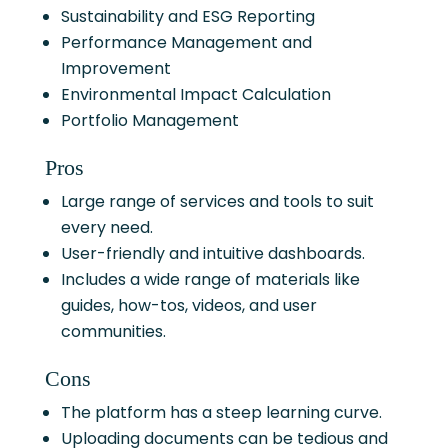
Sustainability and ESG Reporting
Performance Management and
Improvement
Environmental Impact Calculation
Portfolio Management
Pros
Large range of services and tools to suit
every need.
User-friendly and intuitive dashboards.
Includes a wide range of materials like
guides, how-tos, videos, and user
communities.
Cons
The platform has a steep learning curve.
Uploading documents can be tedious and