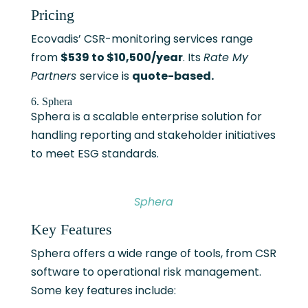
Pricing
Ecovadis’ CSR-monitoring services range
from
$539 to $10,500/year
. Its
Rate My
Partners
service is
quote-based.
6. Sphera
Sphera is a scalable enterprise solution for
handling reporting and stakeholder initiatives
to meet ESG standards.
Sphera
Key Features
Sphera offers a wide range of tools, from CSR
software to operational risk management.
Some key features include: