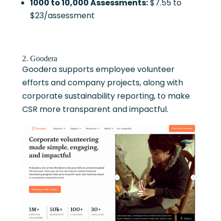
1000 to 10,000 Assessments:
$7.55 to
$23/assessment
2. Goodera
Goodera supports employee volunteer
efforts and company projects, along with
corporate sustainability reporting, to make
CSR more transparent and impactful.